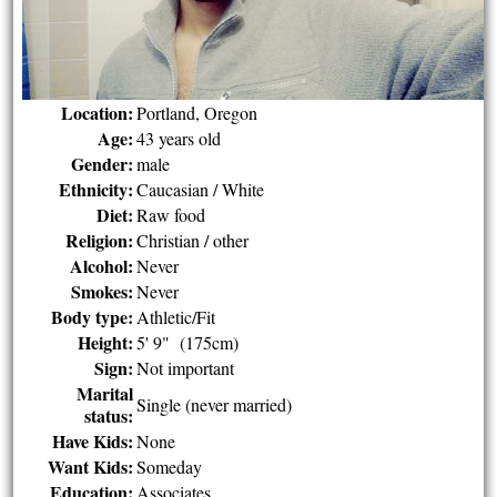
Location:
Portland, Oregon
Age:
43 years old
Gender:
male
Ethnicity:
Caucasian / White
Diet:
Raw food
Religion:
Christian / other
Alcohol:
Never
Smokes:
Never
Body type:
Athletic/Fit
Height:
5' 9" (175cm)
Sign:
Not important
Marital
Single (never married)
status:
Have Kids:
None
Want Kids:
Someday
Education:
Associates