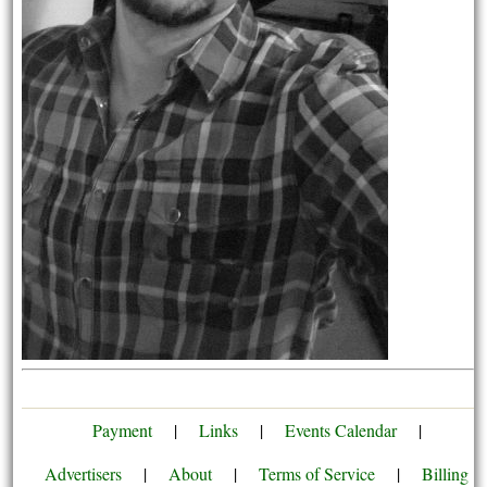
Payment
|
Links
|
Events Calendar
|
Advertisers
|
About
|
Terms of Service
|
Billing