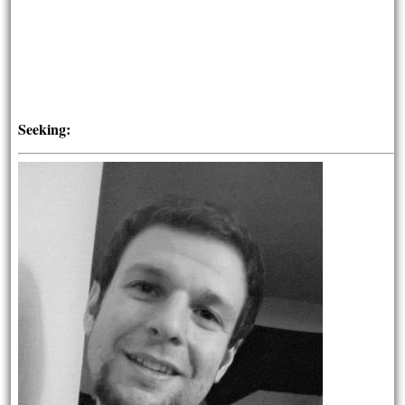
Seeking: