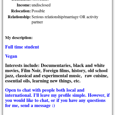
Income:
undisclosed
Relocation:
Possible
Relationship:
Serious relationship/marriage OR activity
partner
My description:
Full time student
Vegan
Interests include: Documentaries, black and white
movies, Film Noir, Foreign films, history, old school
jazz, classical and experimental music, raw cuisine,
essential oils, learning new things, etc.
Open to chat with people both local and
international. I'll leave my profile simple. However, if
you would like to chat, or if you have any questions
for me, send a message :)