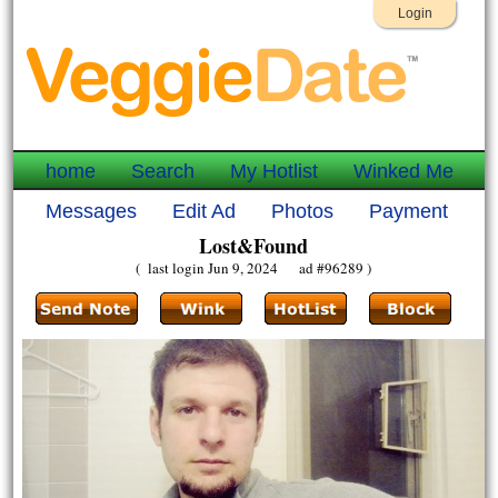
Login
home
Search
My Hotlist
Winked Me
Messages
Edit Ad
Photos
Payment
Lost&Found
( last login Jun 9, 2024 ad #96289 )