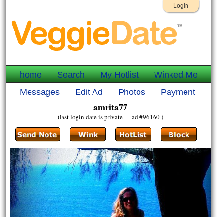
Login
home
Search
My Hotlist
Winked Me
Messages
Edit Ad
Photos
Payment
amrita77
(last login date is private ad #96160 )