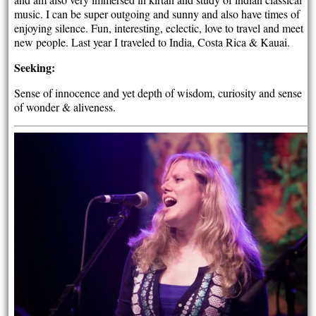
music. I can be super outgoing and sunny and also have times of
enjoying silence. Fun, interesting, eclectic, love to travel and meet
new people. Last year I traveled to India, Costa Rica & Kauai.
Seeking:
Sense of innocence and yet depth of wisdom, curiosity and sense
of wonder & aliveness.