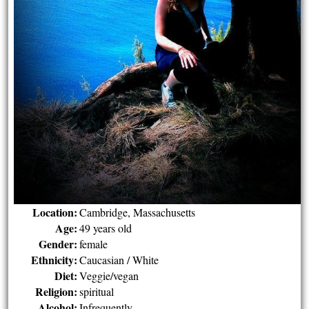
Location:
Cambridge, Massachusetts
Age:
49 years old
Gender:
female
Ethnicity:
Caucasian / White
Diet:
Veggie/vegan
Religion:
spiritual
Alcohol:
Infrequently