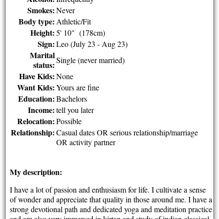
Smokes:
Never
Body type:
Athletic/Fit
Height:
5' 10" (178cm)
Sign:
Leo (July 23 - Aug 23)
Marital
Single (never married)
status:
Have Kids:
None
Want Kids:
Yours are fine
Education:
Bachelors
Income:
tell you later
Relocation:
Possible
Relationship:
Casual dates OR serious relationship/marriage
OR activity partner
My description:
I have a lot of passion and enthusiasm for life. I cultivate a sense
of wonder and appreciate that quality in those around me. I have a
strong devotional path and dedicated yoga and meditation practice
and am also very immersed in kirtan and study of indian classical