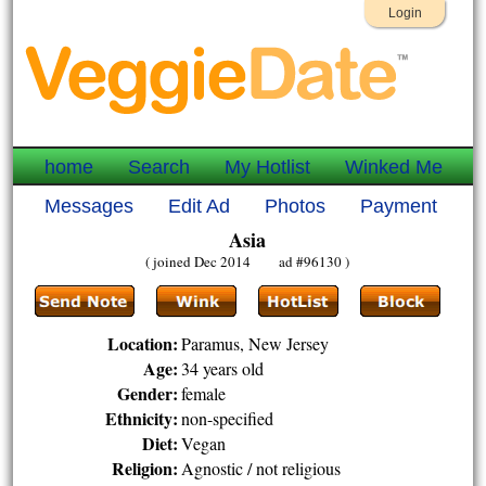
Login
home
Search
My Hotlist
Winked Me
Messages
Edit Ad
Photos
Payment
Asia
( joined Dec 2014 ad #96130 )
Location:
Paramus, New Jersey
Age:
34 years old
Gender:
female
Ethnicity:
non-specified
Diet:
Vegan
Religion:
Agnostic / not religious