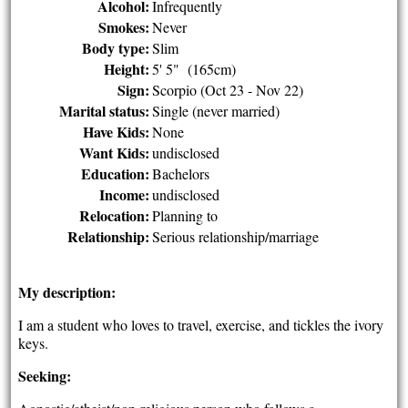
Alcohol:
Infrequently
Smokes:
Never
Body type:
Slim
Height:
5' 5" (165cm)
Sign:
Scorpio (Oct 23 - Nov 22)
Marital status:
Single (never married)
Have Kids:
None
Want Kids:
undisclosed
Education:
Bachelors
Income:
undisclosed
Relocation:
Planning to
Relationship:
Serious relationship/marriage
My description:
I am a student who loves to travel, exercise, and tickles the ivory
keys.
Seeking: