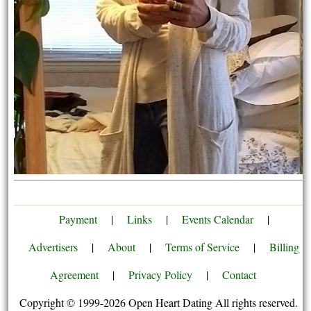
Payment
|
Links
|
Events Calendar
|
Advertisers
|
About
|
Terms of Service
|
Billing
Agreement
|
Privacy Policy
|
Contact
Copyright © 1999-2026 Open Heart Dating All rights reserved.