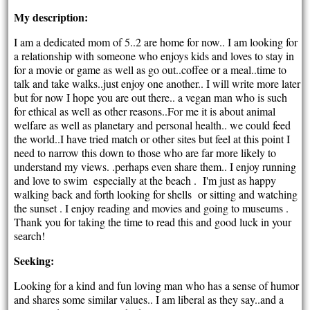
My description:
I am a dedicated mom of 5..2 are home for now.. I am looking for
a relationship with someone who enjoys kids and loves to stay in
for a movie or game as well as go out..coffee or a meal..time to
talk and take walks..just enjoy one another.. I will write more later
but for now I hope you are out there.. a vegan man who is such
for ethical as well as other reasons..For me it is about animal
welfare as well as planetary and personal health.. we could feed
the world..I have tried match or other sites but feel at this point I
need to narrow this down to those who are far more likely to
understand my views. .perhaps even share them.. I enjoy running
and love to swim especially at the beach . I'm just as happy
walking back and forth looking for shells or sitting and watching
the sunset . I enjoy reading and movies and going to museums .
Thank you for taking the time to read this and good luck in your
search!
Seeking:
Looking for a kind and fun loving man who has a sense of humor
and shares some similar values.. I am liberal as they say..and a