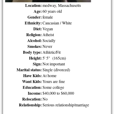
Location:
medway, Massachusetts
Age:
60 years old
Gender:
female
Ethnicity:
Caucasian / White
Diet:
Vegan
Religion:
Atheist
Alcohol:
Socially
Smokes:
Never
Body type:
Athletic/Fit
Height:
5' 5" (165cm)
Sign:
Not important
Marital status:
Single (divorced)
Have Kids:
At home
Want Kids:
Yours are fine
Education:
Some college
Income:
$40,000 to $60,000
Relocation:
No
Relationship:
Serious relationship/marriage