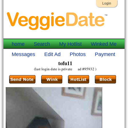
Login
home
Search
My Hotlist
Winked Me
Messages
Edit Ad
Photos
Payment
tofu11
(last login date is private ad #95932 )