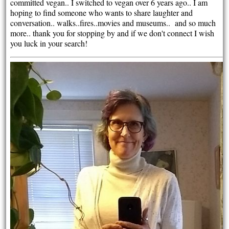
committed vegan.. I switched to vegan over 6 years ago.. I am
hoping to find someone who wants to share laughter and
conversation.. walks..fires..movies and museums.. and so much
more.. thank you for stopping by and if we don't connect I wish
you luck in your search!