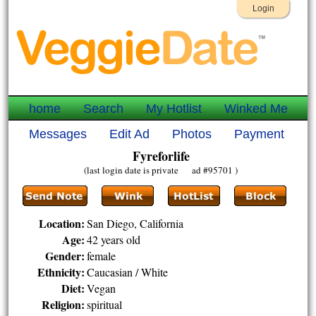
Login
home
Search
My Hotlist
Winked Me
Messages
Edit Ad
Photos
Payment
Fyreforlife
(last login date is private ad #95701 )
Location:
San Diego, California
Age:
42 years old
Gender:
female
Ethnicity:
Caucasian / White
Diet:
Vegan
Religion:
spiritual