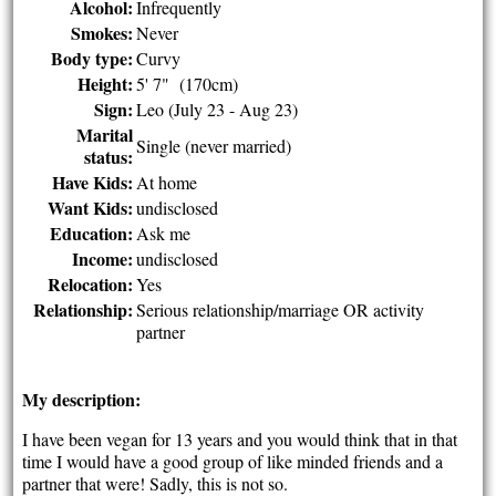
Alcohol:
Infrequently
Smokes:
Never
Body type:
Curvy
Height:
5' 7" (170cm)
Sign:
Leo (July 23 - Aug 23)
Marital
Single (never married)
status:
Have Kids:
At home
Want Kids:
undisclosed
Education:
Ask me
Income:
undisclosed
Relocation:
Yes
Relationship:
Serious relationship/marriage OR activity
partner
My description:
I have been vegan for 13 years and you would think that in that
time I would have a good group of like minded friends and a
partner that were! Sadly, this is not so.