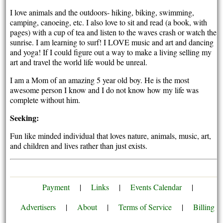
I love animals and the outdoors- hiking, biking, swimming,
camping, canoeing, etc. I also love to sit and read (a book, with
pages) with a cup of tea and listen to the waves crash or watch the
sunrise. I am learning to surf! I LOVE music and art and dancing
and yoga! If I could figure out a way to make a living selling my
art and travel the world life would be unreal.
I am a Mom of an amazing 5 year old boy. He is the most
awesome person I know and I do not know how my life was
complete without him.
Seeking:
Fun like minded individual that loves nature, animals, music, art,
and children and lives rather than just exists.
Payment
|
Links
|
Events Calendar
|
Advertisers
|
About
|
Terms of Service
|
Billing