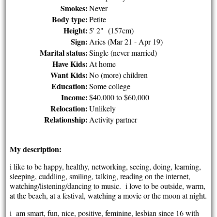
Smokes:
Never
Body type:
Petite
Height:
5' 2" (157cm)
Sign:
Aries (Mar 21 - Apr 19)
Marital status:
Single (never married)
Have Kids:
At home
Want Kids:
No (more) children
Education:
Some college
Income:
$40,000 to $60,000
Relocation:
Unlikely
Relationship:
Activity partner
My description:
i like to be happy, healthy, networking, seeing, doing, learning,
sleeping, cuddling, smiling, talking, reading on the internet,
watching/listening/dancing to music. i love to be outside, warm,
at the beach, at a festival, watching a movie or the moon at night.
i am smart, fun, nice, positive, feminine, lesbian since 16 with