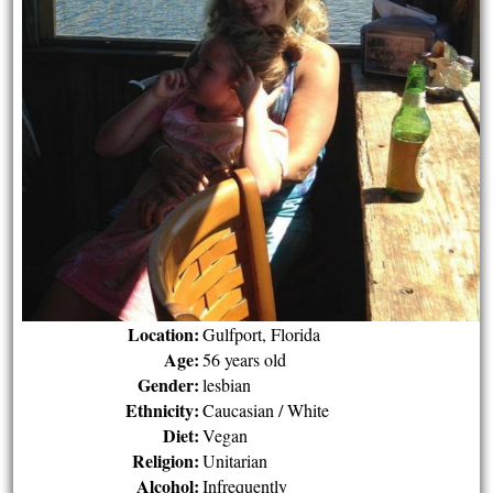
Location:
Gulfport, Florida
Age:
56 years old
Gender:
lesbian
Ethnicity:
Caucasian / White
Diet:
Vegan
Religion:
Unitarian
Alcohol:
Infrequently