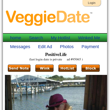
Login
home
Search
My Hotlist
Winked Me
Messages
Edit Ad
Photos
Payment
PositiveLife
(last login date is private ad #95065 )