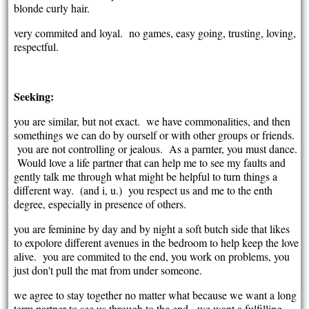
blonde curly hair.
very commited and loyal. no games, easy going, trusting, loving,
respectful.
Seeking:
you are similar, but not exact. we have commonalities, and then
somethings we can do by ourself or with other groups or friends.
you are not controlling or jealous. As a parnter, you must dance.
Would love a life partner that can help me to see my faults and
gently talk me through what might be helpful to turn things a
different way. (and i, u.) you respect us and me to the enth
degree, especially in presence of others.
you are feminine by day and by night a soft butch side that likes
to expolore different avenues in the bedroom to help keep the love
alive. you are commited to the end, you work on problems, you
just don't pull the mat from under someone.
we agree to stay together no matter what because we want a long
term partner to see us through to the end. we want a fulfilling,