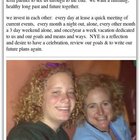
healthy long past and future together.
we invest in each other: every day at lease a quick meeting of
current events, every month a night out, alone, every other month
a 3 day weekend alone, and once/year a week vacation dedicated
to us and our goals and means and ways. NYE is a reflection
and desire to have a celebration, review our goals & to write our
future plans again.