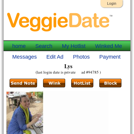
Login
home
Search
My Hotlist
Winked Me
Messages
Edit Ad
Photos
Payment
Lys
(last login date is private ad #94785 )