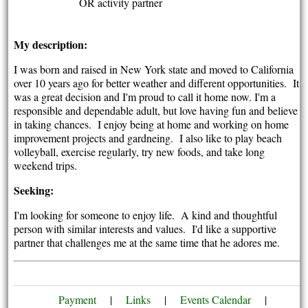
OR activity partner
My description:
I was born and raised in New York state and moved to California
over 10 years ago for better weather and different opportunities. It
was a great decision and I'm proud to call it home now. I'm a
responsible and dependable adult, but love having fun and believe
in taking chances. I enjoy being at home and working on home
improvement projects and gardneing. I also like to play beach
volleyball, exercise regularly, try new foods, and take long
weekend trips.
Seeking:
I'm looking for someone to enjoy life. A kind and thoughtful
person with similar interests and values. I'd like a supportive
partner that challenges me at the same time that he adores me.
Payment
|
Links
|
Events Calendar
|