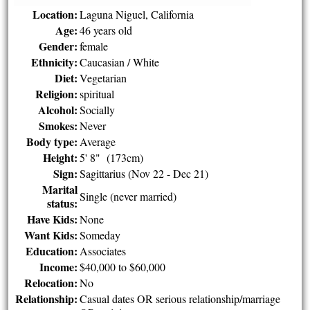
Location:
Laguna Niguel, California
Age:
46 years old
Gender:
female
Ethnicity:
Caucasian / White
Diet:
Vegetarian
Religion:
spiritual
Alcohol:
Socially
Smokes:
Never
Body type:
Average
Height:
5' 8" (173cm)
Sign:
Sagittarius (Nov 22 - Dec 21)
Marital
Single (never married)
status:
Have Kids:
None
Want Kids:
Someday
Education:
Associates
Income:
$40,000 to $60,000
Relocation:
No
Relationship:
Casual dates OR serious relationship/marriage