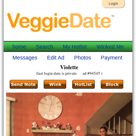
Login
home
Search
My Hotlist
Winked Me
Messages
Edit Ad
Photos
Payment
Violette
(last login date is private ad #94545 )