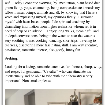
self. Today I continue evolving, by meditation, plant based diet,
green living, yoga, channeling, being compassionate towards my
fellow human beings, animals and all, by knowing that I have a
voice and expressing myself, my opinions freely. I surround
myself with heart based people, I do spiritual coaching by
channeling information from higher realms for whomever is in
need of help or an advice.... I enjoy long walks, meaningful and
in depth conversations, being in the water or near the water is
very soothing to me, cooking, dancing, short trips, traveling to
overseas, discovering more fascinating stuff. I am very attentive,
passionate, romantic, intense, also goofy, funny,fun.
Seeking:
Looking for a loving, romantic, attentive, fun, honest, sharp, witty,
and respectful gentleman “Cavalier” who can stimulate me
intellectually and be able to vibe with me "chemistry is very
important". Non smoker please