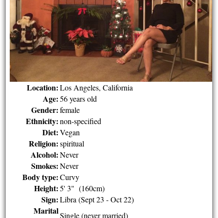
Location:
Los Angeles, California
Age:
56 years old
Gender:
female
Ethnicity:
non-specified
Diet:
Vegan
Religion:
spiritual
Alcohol:
Never
Smokes:
Never
Body type:
Curvy
Height:
5' 3" (160cm)
Sign:
Libra (Sept 23 - Oct 22)
Marital
Single (never married)