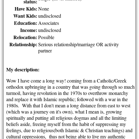
status:
Have Kids:
None
Want Kids:
undisclosed
Education:
Associates
Income:
undisclosed
Relocation:
Possible
Relationship:
Serious relationship/marriage OR activity
partner
My description:
Wow I have come a long way! coming from a Catholic/Greek
orthodox upbringing in a country that was going through so much
turmoil, having revolution in the 1970s to overthrow monarchy
and replace it with Islamic republic; followed with a war in the
1980s. With that I don't mean a long distance from east to west
(which was a journey on it's own), what I mean is, growing
spiritually and putting all religious dogmas and all the limiting
beliefs aside, freeing myself from the habit of suppressing my
feelings, due to religious(both Islamic & Christian teachings) and
cultural oppressions, thus not being able to live my authentic