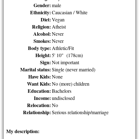
Gender:
male
Ethnicity:
Caucasian / White
Diet:
Vegan
Religion:
Atheist
Alcohol:
Never
Smokes:
Never
Body type:
Athletic/Fit
Height:
5' 10" (178cm)
Sign:
Not important
Marital status:
Single (never married)
Have Kids:
None
Want Kids:
No (more) children
Education:
Bachelors
Income:
undisclosed
Relocation:
No
Relationship:
Serious relationship/marriage
My description: