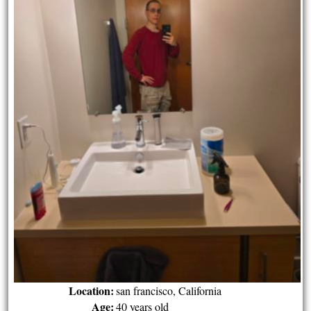
Location:
san francisco, California
Age:
40 years old