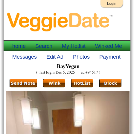
Login
home
Search
My Hotlist
Winked Me
Messages
Edit Ad
Photos
Payment
BayVegan
( last login Dec 5, 2025 ad #94517 )