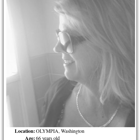
Location:
OLYMPIA, Washington
Age:
66 years old