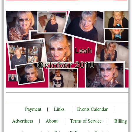
Payment
|
Links
|
Events Calendar
|
Advertisers
|
About
|
Terms of Service
|
Billing