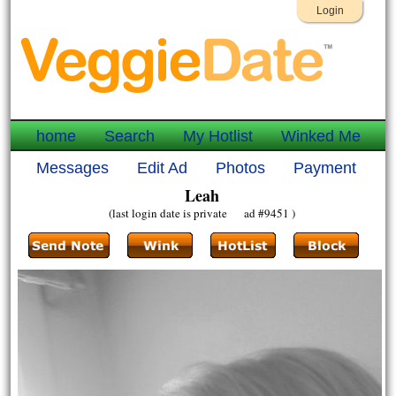
Login
home
Search
My Hotlist
Winked Me
Messages
Edit Ad
Photos
Payment
Leah
(last login date is private ad #9451 )