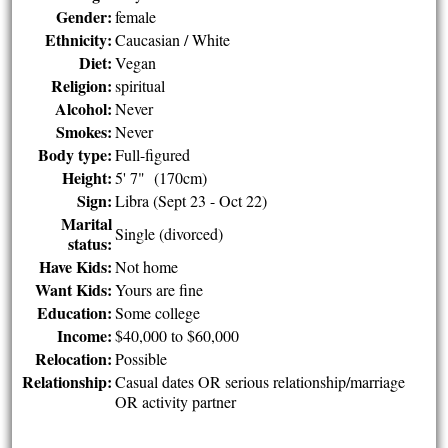
Gender:
female
Ethnicity:
Caucasian / White
Diet:
Vegan
Religion:
spiritual
Alcohol:
Never
Smokes:
Never
Body type:
Full-figured
Height:
5' 7" (170cm)
Sign:
Libra (Sept 23 - Oct 22)
Marital
Single (divorced)
status:
Have Kids:
Not home
Want Kids:
Yours are fine
Education:
Some college
Income:
$40,000 to $60,000
Relocation:
Possible
Relationship:
Casual dates OR serious relationship/marriage
OR activity partner