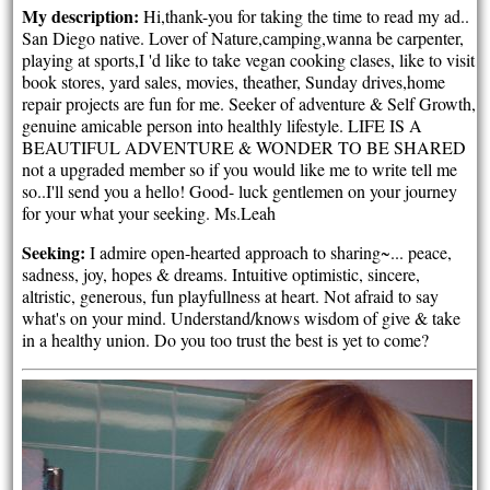
My description:
Hi,thank-you for taking the time to read my ad..
San Diego native. Lover of Nature,camping,wanna be carpenter,
playing at sports,I 'd like to take vegan cooking clases, like to visit
book stores, yard sales, movies, theather, Sunday drives,home
repair projects are fun for me. Seeker of adventure & Self Growth,
genuine amicable person into healthly lifestyle. LIFE IS A
BEAUTIFUL ADVENTURE & WONDER TO BE SHARED
not a upgraded member so if you would like me to write tell me
so..I'll send you a hello! Good- luck gentlemen on your journey
for your what your seeking. Ms.Leah
Seeking:
I admire open-hearted approach to sharing~... peace,
sadness, joy, hopes & dreams. Intuitive optimistic, sincere,
altristic, generous, fun playfullness at heart. Not afraid to say
what's on your mind. Understand/knows wisdom of give & take
in a healthy union. Do you too trust the best is yet to come?