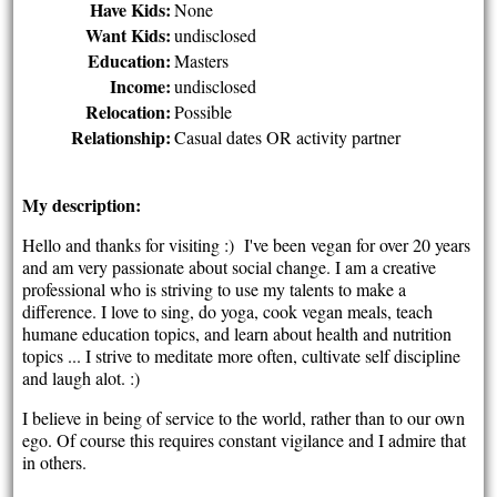
Have Kids:
None
Want Kids:
undisclosed
Education:
Masters
Income:
undisclosed
Relocation:
Possible
Relationship:
Casual dates OR activity partner
My description:
Hello and thanks for visiting :) I've been vegan for over 20 years
and am very passionate about social change. I am a creative
professional who is striving to use my talents to make a
difference. I love to sing, do yoga, cook vegan meals, teach
humane education topics, and learn about health and nutrition
topics ... I strive to meditate more often, cultivate self discipline
and laugh alot. :)
I believe in being of service to the world, rather than to our own
ego. Of course this requires constant vigilance and I admire that
in others.