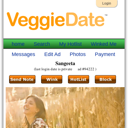
Login
home
Search
My Hotlist
Winked Me
Messages
Edit Ad
Photos
Payment
Sangeeta
(last login date is private ad #94222 )