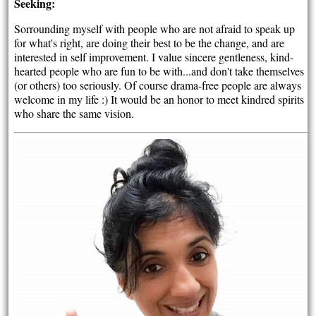
Seeking:
Sorrounding myself with people who are not afraid to speak up
for what's right, are doing their best to be the change, and are
interested in self improvement. I value sincere gentleness, kind-
hearted people who are fun to be with...and don't take themselves
(or others) too seriously. Of course drama-free people are always
welcome in my life :) It would be an honor to meet kindred spirits
who share the same vision.