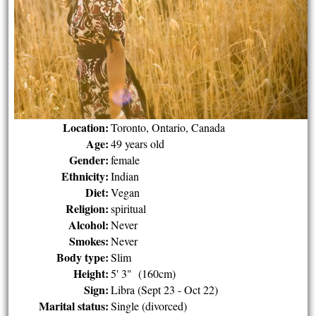
Location:
Toronto, Ontario, Canada
Age:
49 years old
Gender:
female
Ethnicity:
Indian
Diet:
Vegan
Religion:
spiritual
Alcohol:
Never
Smokes:
Never
Body type:
Slim
Height:
5' 3" (160cm)
Sign:
Libra (Sept 23 - Oct 22)
Marital status:
Single (divorced)