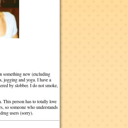
arn something new (excluding
s, jogging and yoga. I have a
hered by slobber. I do not smoke,
. This person has to totally love
urs, so someone who understands
drug users (sorry).