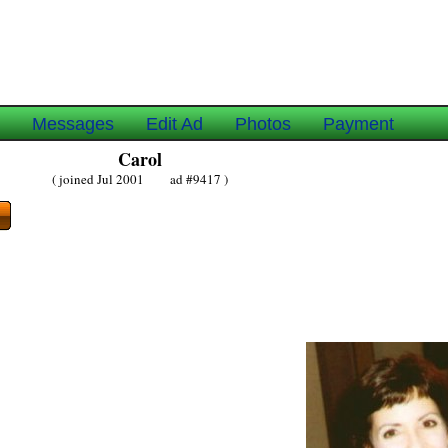
e
Messages
Edit Ad
Photos
Payment
Carol
( joined Jul 2001 ad #9417 )