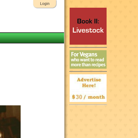
Login