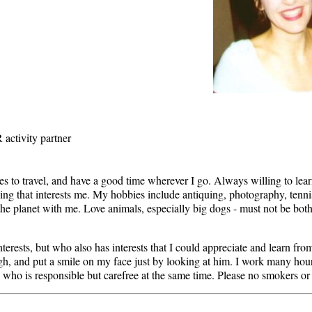
 activity partner
es to travel, and have a good time wherever I go. Always willing to le
thing that interests me. My hobbies include antiquing, photography, tenni
he planet with me. Love animals, especially big dogs - must not be bot
rests, but who also has interests that I could appreciate and learn from
h, and put a smile on my face just by looking at him. I work many ho
e who is responsible but carefree at the same time. Please no smokers or 