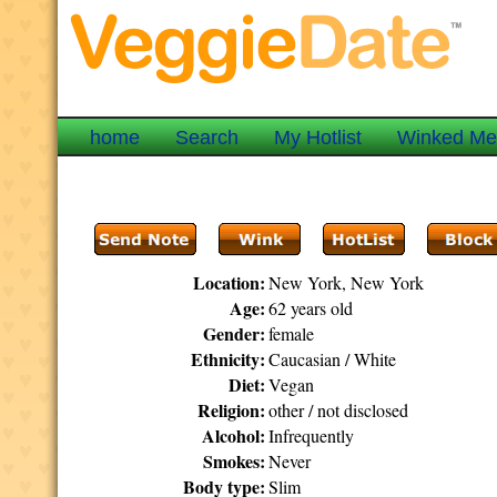
home
Search
My Hotlist
Winked M
Location:
New York, New York
Age:
62 years old
Gender:
female
Ethnicity:
Caucasian / White
Diet:
Vegan
Religion:
other / not disclosed
Alcohol:
Infrequently
Smokes:
Never
Body type:
Slim