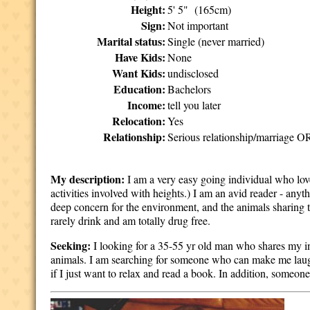
Height:
5' 5" (165cm)
Sign:
Not important
Marital status:
Single (never married)
Have Kids:
None
Want Kids:
undisclosed
Education:
Bachelors
Income:
tell you later
Relocation:
Yes
Relationship:
Serious relationship/marriage OR
My description:
I am a very easy going individual who lov
activities involved with heights.) I am an avid reader - any
deep concern for the environment, and the animals sharing t
rarely drink and am totally drug free.
Seeking:
I looking for a 35-55 yr old man who shares my inte
animals. I am searching for someone who can make me laug
if I just want to relax and read a book. In addition, someon