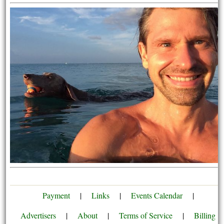
Payment
|
Links
|
Events Calendar
|
Advertisers
|
About
|
Terms of Service
|
Billing