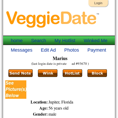
Login
home
Search
My Hotlist
Winked Me
Messages
Edit Ad
Photos
Payment
Marius
(last login date is private ad #93670 )
Location:
Jupiter, Florida
Age:
56 years old
Gender:
male