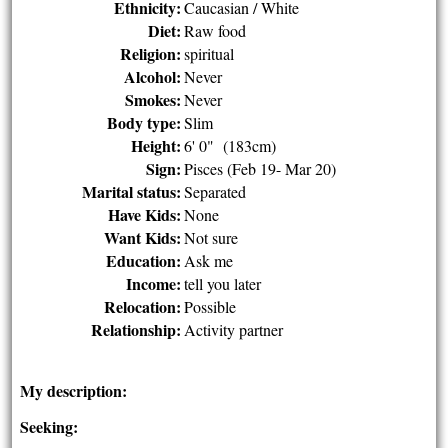
Ethnicity:
Caucasian / White
Diet:
Raw food
Religion:
spiritual
Alcohol:
Never
Smokes:
Never
Body type:
Slim
Height:
6' 0" (183cm)
Sign:
Pisces (Feb 19- Mar 20)
Marital status:
Separated
Have Kids:
None
Want Kids:
Not sure
Education:
Ask me
Income:
tell you later
Relocation:
Possible
Relationship:
Activity partner
My description:
Seeking: