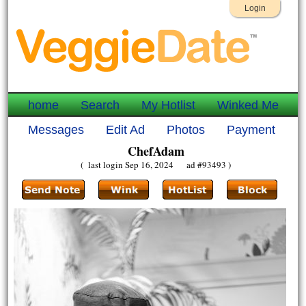
Login
home
Search
My Hotlist
Winked Me
Messages
Edit Ad
Photos
Payment
ChefAdam
( last login Sep 16, 2024 ad #93493 )