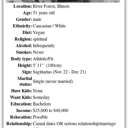
Location:
River Forest, Illinois
Age:
51 years old
Gender:
male
Ethnicity:
Caucasian / White
Diet:
Vegan
Religion:
spiritual
Alcohol:
Infrequently
Smokes:
Never
Body type:
Athletic/Fit
Height:
5' 11" (180cm)
Sign:
Sagittarius (Nov 22 - Dec 21)
Marital
Single (never married)
status:
Have Kids:
None
Want Kids:
Someday
Education:
Bachelors
Income:
$25,000 to $40,000
Relocation:
Possible
Relationship:
Casual dates OR serious relationship/marriage