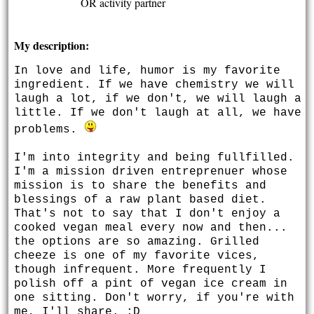
OR activity partner
My description:
In love and life, humor is my favorite
ingredient. If we have chemistry we will
laugh a lot, if we don't, we will laugh a
little. If we don't laugh at all, we have
problems.
I'm into integrity and being fullfilled.
I'm a mission driven entreprenuer whose
mission is to share the benefits and
blessings of a raw plant based diet.
That's not to say that I don't enjoy a
cooked vegan meal every now and then...
the options are so amazing. Grilled
cheeze is one of my favorite vices,
though infrequent. More frequently I
polish off a pint of vegan ice cream in
one sitting. Don't worry, if you're with
me, I'll share. :D