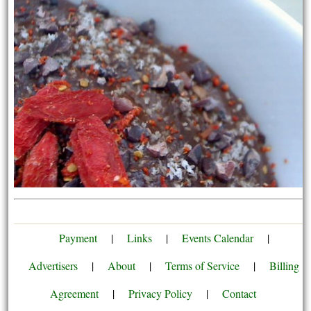
Payment
|
Links
|
Events Calendar
|
Advertisers
|
About
|
Terms of Service
|
Billing
Agreement
|
Privacy Policy
|
Contact