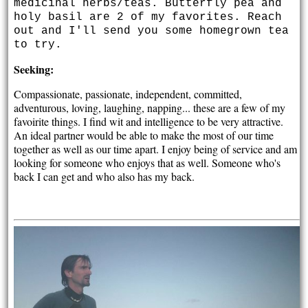
medicinal herbs/teas. Butterfly pea and
holy basil are 2 of my favorites. Reach
out and I'll send you some homegrown tea
to try.
Seeking:
Compassionate, passionate, independent, committed,
adventurous, loving, laughing, napping... these are a few of my
favoirite things. I find wit and intelligence to be very attractive.
An ideal partner would be able to make the most of our time
together as well as our time apart. I enjoy being of service and am
looking for someone who enjoys that as well. Someone who's
back I can get and who also has my back.