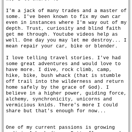
I'm a jack of many trades and a master of
some. I've been known to fix my own car
even in instances where I'm way out of my
depth. Trust, curiosity and blind faith
get me through. Youtube videos help as
well. One day you may let me destroy... I
mean repair your car, bike or blender.
I love telling travel stories. I've had
some great adventures and would love to
have more. I dive, rock climb, camp,
hike, bike, bush whack (that is stumble
off trail into the wilderness and return
home safely by the grace of God). I
believe in a higher power, guiding force,
alchemy, synchronicity, unicorns and
vermicious knids. There's more I could
share but that's enough for now...
One of my current passions is growing