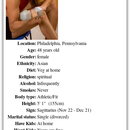
Location:
Philadelphia, Pennsylvania
Age:
48 years old
Gender:
female
Ethnicity:
Asian
Diet:
Veg at home
Religion:
spiritual
Alcohol:
Infrequently
Smokes:
Never
Body type:
Athletic/Fit
Height:
5' 1" (155cm)
Sign:
Sagittarius (Nov 22 - Dec 21)
Marital status:
Single (divorced)
Have Kids:
At home
Want Kids:
Yours are fine