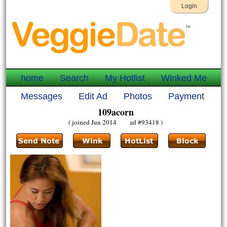
Login
home
Search
My Hotlist
Winked Me
Messages
Edit Ad
Photos
Payment
109acorn
( joined Jun 2014 ad #93418 )