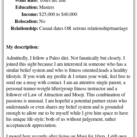
Education:
Masters
Income:
$25,000 to $40,000
Relocation:
No
Relationship:
Casual dates OR serious relationship/marriage
My description:
Admittedly, I follow a Paleo diet. Not fanatically but closely. I
joined this sight because I am interested in someone who has a
similar belief system and who is fitness oriented;leads a healthy
lifestyle. If you wink my profile & I return your wink, feel free to
send me a mssg with contact. I am an attentive single parent, a
personal trainer-weight lifter/group fitness instructor and a
follower of Law of Attraction and Mooji. This combination of
passions is unusual. I am hopeful a potential partner exists who
understands or even shares my belief system and is grounded
enough to allow me to be myself while I give him space to have
his unique life-style; both of us without judgement, rather
acceptance& appreciation.
I moved here recently after living on Maui for 10yrs. I still own