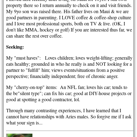
property there so I return annually to check on it and visit friends.
My 9yo son was raised there. His father lives on Maui & we are
good partners in parenting. I LOVE coffee & coffee-shop culture
and I love most professional sports, both on TV & live. (OK, I
don't like MMA, hockey or golf) If you are interested thus far, we
can share the rest over coffee.
Seeking:
My "must haves": Loves children; loves weight-lifting; generally
eats healthy; grounded in who he really is and NOT looking for a
partner to "fulfill" him; views events/situations from a positive
perspective; financially independent; free of chronic anger.
My "cherry-on-top" items: An NFL fan; loves his car; tends to
the be"silent type"; can fix his car; good at DIY-house projects or
good at spotting a good contractor, lol.
Through many contrasting experiences, I have learned that I
cannot have relationships with Aries males. So forgive me if I ask
what your sign is...