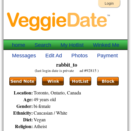
Login
home
Search
My Hotlist
Winked Me
Messages
Edit Ad
Photos
Payment
rabbit_to
(last login date is private ad #92815 )
Location:
Toronto, Ontario, Canada
Age:
49 years old
Gender:
bi-female
Ethnicity:
Caucasian / White
Diet:
Vegan
Religion:
Atheist