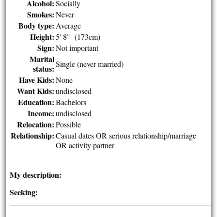
Alcohol:
Socially
Smokes:
Never
Body type:
Average
Height:
5' 8" (173cm)
Sign:
Not important
Marital
Single (never married)
status:
Have Kids:
None
Want Kids:
undisclosed
Education:
Bachelors
Income:
undisclosed
Relocation:
Possible
Relationship:
Casual dates OR serious relationship/marriage
OR activity partner
My description:
Seeking: