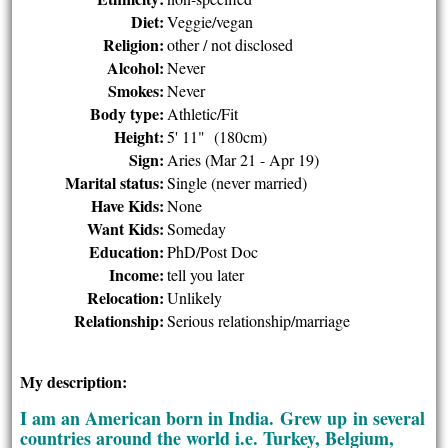
Diet:
Veggie/vegan
Religion:
other / not disclosed
Alcohol:
Never
Smokes:
Never
Body type:
Athletic/Fit
Height:
5' 11" (180cm)
Sign:
Aries (Mar 21 - Apr 19)
Marital status:
Single (never married)
Have Kids:
None
Want Kids:
Someday
Education:
PhD/Post Doc
Income:
tell you later
Relocation:
Unlikely
Relationship:
Serious relationship/marriage
My description:
I am an American born in India. Grew up in several
countries around the world i.e. Turkey, Belgium,