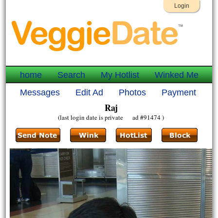
Login
home
Search
My Hotlist
Winked Me
Messages
Edit Ad
Photos
Payment
Raj
(last login date is private ad #91474 )