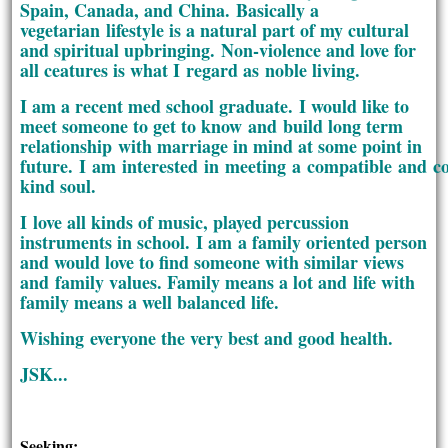
Spain, Canada, and China. Basically a
vegetarian lifestyle is a natural part of my cultural
and spiritual upbringing. Non-violence and love for
all ceatures is what I regard as noble living.
I am a recent med school graduate. I would like to
meet someone to get to know and build long term
relationship with marriage in mind at some point in
future. I am interested in meeting a compatible and 
kind soul.
I love all kinds of music, played percussion
instruments in school. I am a family oriented person
and would love to find someone with similar views
and family values. Family means a lot and life with
family means a well balanced life.
Wishing everyone the very best and good health.
JSK...
Seeking: