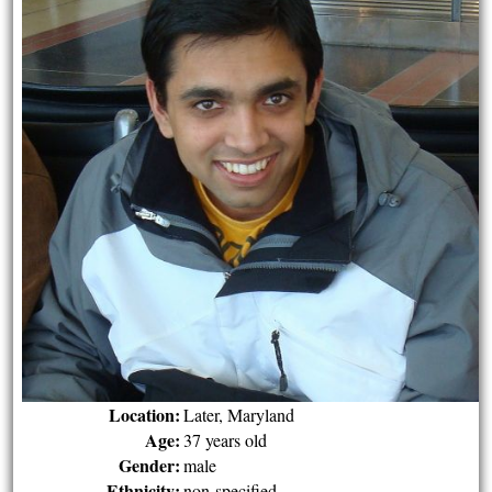
Location:
Later, Maryland
Age:
37 years old
Gender:
male
Ethnicity:
non-specified