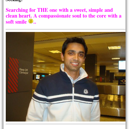
Searching for THE one with a sweet, simple and
clean heart. A compassionate soul to the core with a
soft smile
..