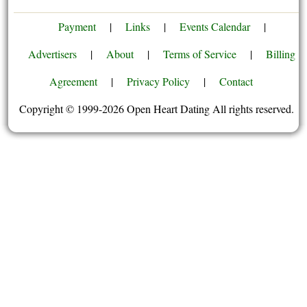
Payment
|
Links
|
Events Calendar
|
Advertisers
|
About
|
Terms of Service
|
Billing
Agreement
|
Privacy Policy
|
Contact
Copyright © 1999-2026 Open Heart Dating All rights reserved.