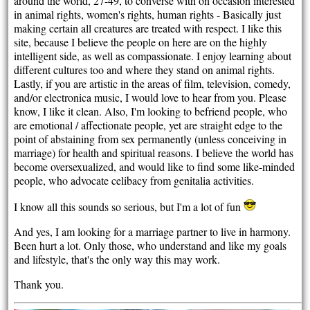
around the world, 27-49, to converse with on occasion interested
in animal rights, women's rights, human rights - Basically just
making certain all creatures are treated with respect. I like this
site, because I believe the people on here are on the highly
intelligent side, as well as compassionate. I enjoy learning about
different cultures too and where they stand on animal rights.
Lastly, if you are artistic in the areas of film, television, comedy,
and/or electronica music, I would love to hear from you. Please
know, I like it clean. Also, I'm looking to befriend people, who
are emotional / affectionate people, yet are straight edge to the
point of abstaining from sex permanently (unless conceiving in
marriage) for health and spiritual reasons. I believe the world has
become oversexualized, and would like to find some like-minded
people, who advocate celibacy from genitalia activities.
I know all this sounds so serious, but I'm a lot of fun
And yes, I am looking for a marriage partner to live in harmony.
Been hurt a lot. Only those, who understand and like my goals
and lifestyle, that's the only way this may work.
Thank you.