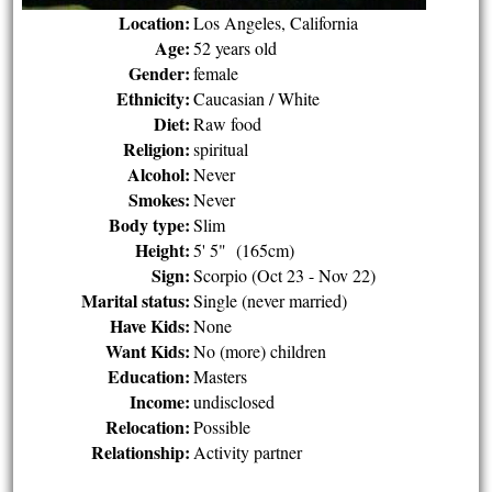
Location:
Los Angeles, California
Age:
52 years old
Gender:
female
Ethnicity:
Caucasian / White
Diet:
Raw food
Religion:
spiritual
Alcohol:
Never
Smokes:
Never
Body type:
Slim
Height:
5' 5" (165cm)
Sign:
Scorpio (Oct 23 - Nov 22)
Marital status:
Single (never married)
Have Kids:
None
Want Kids:
No (more) children
Education:
Masters
Income:
undisclosed
Relocation:
Possible
Relationship:
Activity partner