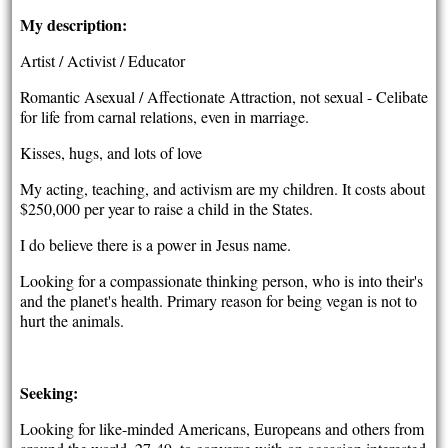
My description:
Artist / Activist / Educator
Romantic Asexual / Affectionate Attraction, not sexual - Celibate
for life from carnal relations, even in marriage.
Kisses, hugs, and lots of love
My acting, teaching, and activism are my children. It costs about
$250,000 per year to raise a child in the States.
I do believe there is a power in Jesus name.
Looking for a compassionate thinking person, who is into their's
and the planet's health. Primary reason for being vegan is not to
hurt the animals.
Seeking:
Looking for like-minded Americans, Europeans and others from