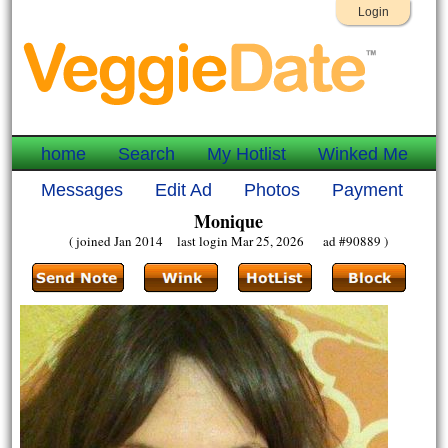
Login
home
Search
My Hotlist
Winked Me
Messages
Edit Ad
Photos
Payment
Monique
( joined Jan 2014 last login Mar 25, 2026 ad #90889 )