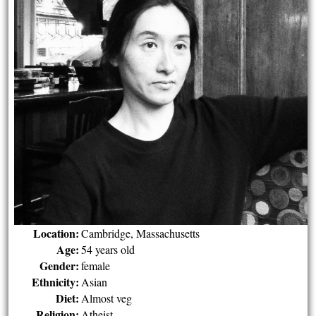
Location:
Cambridge, Massachusetts
Age:
54 years old
Gender:
female
Ethnicity:
Asian
Diet:
Almost veg
Religion:
Atheist