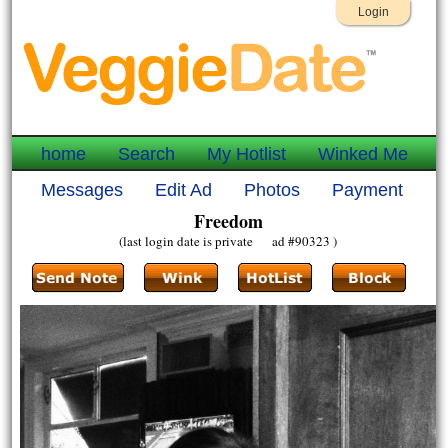
Login
home
Search
My Hotlist
Winked Me
Messages
Edit Ad
Photos
Payment
Freedom
(last login date is private ad #90323 )