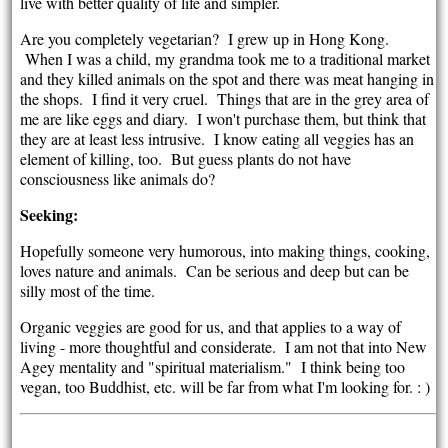
live with better quality of life and simpler.
Are you completely vegetarian? I grew up in Hong Kong.
When I was a child, my grandma took me to a traditional market
and they killed animals on the spot and there was meat hanging in
the shops. I find it very cruel. Things that are in the grey area of
me are like eggs and diary. I won't purchase them, but think that
they are at least less intrusive. I know eating all veggies has an
element of killing, too. But guess plants do not have
consciousness like animals do?
Seeking:
Hopefully someone very humorous, into making things, cooking,
loves nature and animals. Can be serious and deep but can be
silly most of the time.
Organic veggies are good for us, and that applies to a way of
living - more thoughtful and considerate. I am not that into New
Agey mentality and "spiritual materialism." I think being too
vegan, too Buddhist, etc. will be far from what I'm looking for. : )