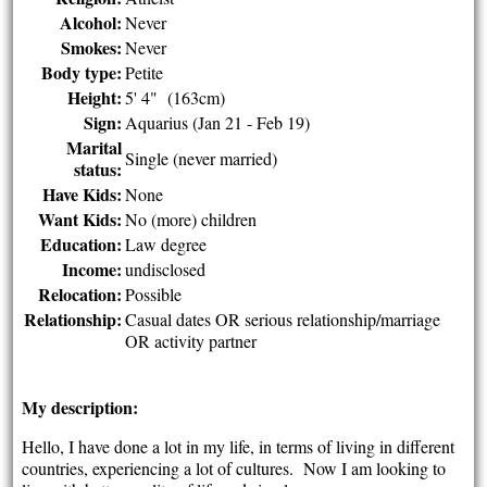
Alcohol:
Never
Smokes:
Never
Body type:
Petite
Height:
5' 4" (163cm)
Sign:
Aquarius (Jan 21 - Feb 19)
Marital
Single (never married)
status:
Have Kids:
None
Want Kids:
No (more) children
Education:
Law degree
Income:
undisclosed
Relocation:
Possible
Relationship:
Casual dates OR serious relationship/marriage
OR activity partner
My description:
Hello, I have done a lot in my life, in terms of living in different
countries, experiencing a lot of cultures. Now I am looking to