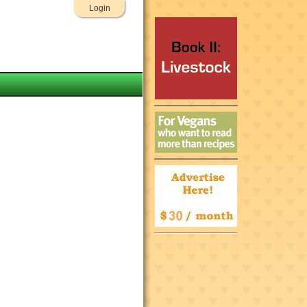
Login