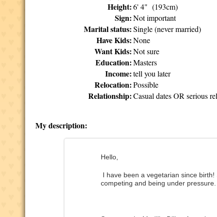
Height:
6' 4" (193cm)
Sign:
Not important
Marital status:
Single (never married)
Have Kids:
None
Want Kids:
Not sure
Education:
Masters
Income:
tell you later
Relocation:
Possible
Relationship:
Casual dates OR serious rel
My description:
Hello,
I have been a vegetarian since birth!
competing and being under pressure.