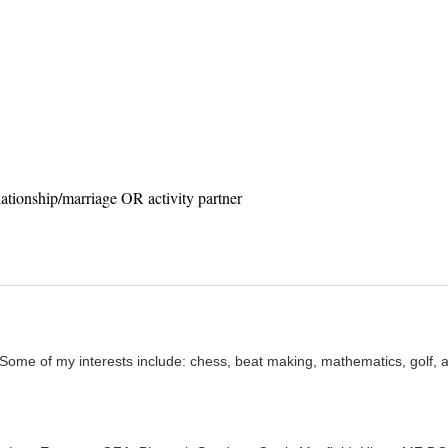
ationship/marriage OR activity partner
 Some of my interests include: chess, beat making, mathematics, golf, a