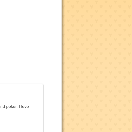
nd poker. I love