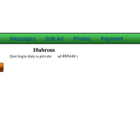
e
Messages
Edit Ad
Photos
Payment
10abrous
(last login date is private ad #89446 )