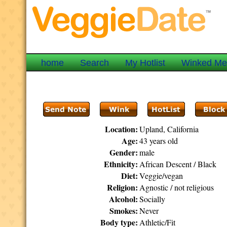
home
Search
My Hotlist
Winked M
Location:
Upland, California
Age:
43 years old
Gender:
male
Ethnicity:
African Descent / Black
Diet:
Veggie/vegan
Religion:
Agnostic / not religious
Alcohol:
Socially
Smokes:
Never
Body type:
Athletic/Fit