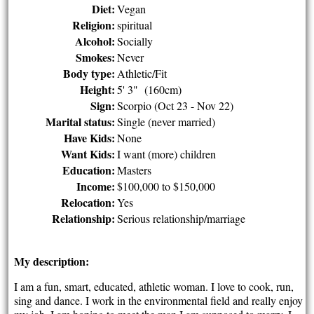
Diet:
Vegan
Religion:
spiritual
Alcohol:
Socially
Smokes:
Never
Body type:
Athletic/Fit
Height:
5' 3" (160cm)
Sign:
Scorpio (Oct 23 - Nov 22)
Marital status:
Single (never married)
Have Kids:
None
Want Kids:
I want (more) children
Education:
Masters
Income:
$100,000 to $150,000
Relocation:
Yes
Relationship:
Serious relationship/marriage
My description:
I am a fun, smart, educated, athletic woman. I love to cook, run,
sing and dance. I work in the environmental field and really enjoy