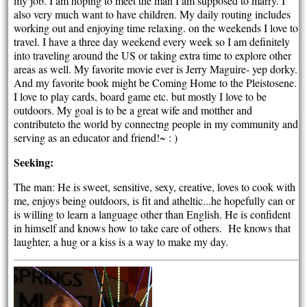
my job. I am hoping to meet the man I am supposed to marry. I
also very much want to have children. My daily routing includes
working out and enjoying time relaxing. on the weekends I love to
travel. I have a three day weekend every week so I am definitely
into traveling around the US or taking extra time to explore other
areas as well. My favorite movie ever is Jerry Maguire- yep dorky.
And my favorite book might be Coming Home to the Pleistosene.
I love to play cards, board game etc. but mostly I love to be
outdoors. My goal is to be a great wife and motther and
contributeto the world by connectng people in my community and
serving as an educator and friend!~ : )
Seeking:
The man: He is sweet, sensitive, sexy, creative, loves to cook with
me, enjoys being outdoors, is fit and atheltic...he hopefully can or
is willing to learn a language other than English. He is confident
in himself and knows how to take care of others. He knows that
laughter, a hug or a kiss is a way to make my day.