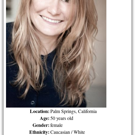
Location:
Palm Springs, California
Age:
50 years old
Gender:
female
Ethnicity:
Caucasian / White