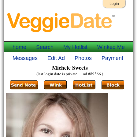
Login
home
Search
My Hotlist
Winked Me
Messages
Edit Ad
Photos
Payment
Michele Sweets
(last login date is private ad #89366 )