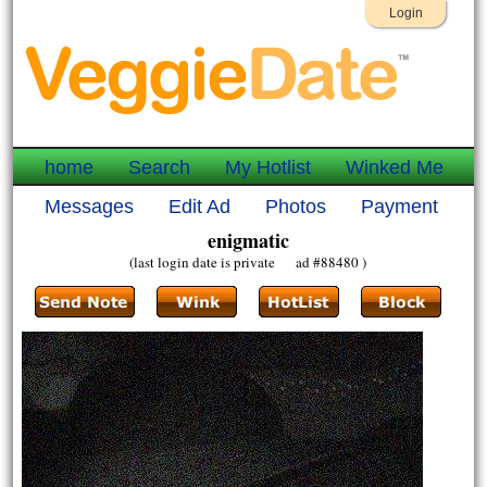
Login
home
Search
My Hotlist
Winked Me
Messages
Edit Ad
Photos
Payment
enigmatic
(last login date is private ad #88480 )