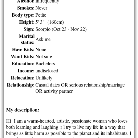
Alcohol:
Infrequently
Smokes:
Never
Body type:
Petite
Height:
5' 3" (160cm)
Sign:
Scorpio (Oct 23 - Nov 22)
Marital
Ask me
status:
Have Kids:
None
Want Kids:
Not sure
Education:
Bachelors
Income:
undisclosed
Relocation:
Unlikely
Relationship:
Casual dates OR serious relationship/marriage
OR activity partner
My description:
Hi! I am a warm-hearted, artistic, passionate woman who loves
both learning and laughing :) l try to live my life in a way that
brings as little harm as possible to the planet and its inhabitants. I