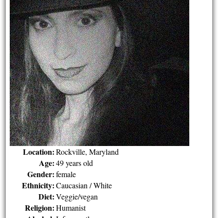
Location:
Rockville, Maryland
Age:
49 years old
Gender:
female
Ethnicity:
Caucasian / White
Diet:
Veggie/vegan
Religion:
Humanist