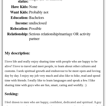
status:
Have Kids:
None
Want Kids:
Probably not
Education:
Bachelors
Income:
undisclosed
Relocation:
Possible
Relationship:
Serious relationship/marriage OR activity
partner
My description:
I love life and really enjoy sharing time with people who are happy to be
alive! I love to travel and meet people, to learn about other cultures and
customs. I seek spiritual growth and endeavour to be more open and loving
day by day. I enjoy my job very much and also like to hike, read and spend
time with friends. I really like to learn languages and speak a few. I like
sharing time with guys who are fun, smart, caring and worldly. :)
Seeking:
I feel drawn to men who are happy, confident, dedicated and spiritual. A guy