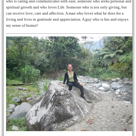
who is caring and communicates with ease, someone who seeks personal and
spiritual growth and who loves Life. Someone who is not only giving, but
can receive love, care and affection. A man who loves what he does for a
living and lives in gratitude and appreciation. A guy who is fun and enjoys
my sense of humor!