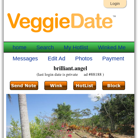
Login
home
Search
My Hotlist
Winked Me
Messages
Edit Ad
Photos
Payment
brilliant.angel
(last login date is private ad #88188 )