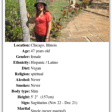
Location:
Chicago, Illinois
Age:
47 years old
Gender:
female
Ethnicity:
Hispanic / Latino
Diet:
Vegan
Religion:
spiritual
Alcohol:
Never
Smokes:
Never
Body type:
Slim
Height:
5' 2" (157cm)
Sign:
Sagittarius (Nov 22 - Dec 21)
Marital
Single (never married)