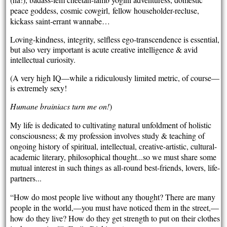
peace goddess, cosmic cowgirl, fellow householder-recluse,
kickass saint-errant wannabe…
Loving-kindness, integrity, selfless ego-transcendence is essential,
but also very important is acute creative intelligence & avid
intellectual curiosity.
(A very high IQ—while a ridiculously limited metric, of course—
is extremely sexy!
Humane brainiacs turn me on!
)
My life is dedicated to cultivating natural unfoldment of holistic
consciousness; & my profession involves study & teaching of
ongoing history of spiritual, intellectual, creative-artistic, cultural-
academic literary, philosophical thought...so we must share some
mutual interest in such things as all-round best-friends, lovers, life-
partners...
“How do most people live without any thought? There are many
people in the world,—you must have noticed them in the street,—
how do they live? How do they get strength to put on their clothes