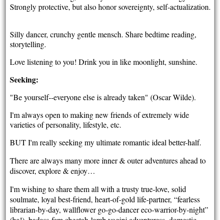
Strongly protective, but also honor sovereignty, self-actualization.
Silly dancer, crunchy gentle mensch. Share bedtime reading,
storytelling.
Love listening to you! Drink you in like moonlight, sunshine.
Seeking:
"Be yourself--everyone else is already taken" (Oscar Wilde).
I'm always open to making new friends of extremely wide
varieties of personality, lifestyle, etc.
BUT I'm really seeking my ultimate romantic ideal better-half.
There are always many more inner & outer adventures ahead to
discover, explore & enjoy…
I'm wishing to share them all with a trusty true-love, solid
soulmate, loyal best-friend, heart-of-gold life-partner, “fearless
librarian-by-day, wallflower go-go-dancer eco-warrior-by-night”
(ha!), badass-fem cheetah-lamb yogini adventuress, domestic