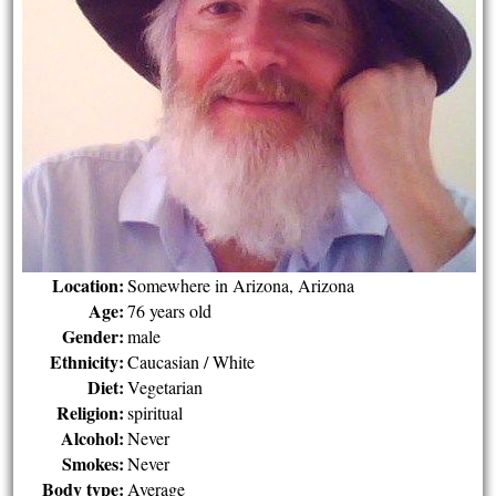
Location:
Somewhere in Arizona, Arizona
Age:
76 years old
Gender:
male
Ethnicity:
Caucasian / White
Diet:
Vegetarian
Religion:
spiritual
Alcohol:
Never
Smokes:
Never
Body type:
Average