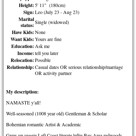
Height:
5' 11" (180cm)
Sign:
Leo (July 23 - Aug 23)
Marital
Single (widowed)
status:
Have Kids:
None
Want Kids:
Yours are fine
Education:
Ask me
Income:
tell you later
Relocation:
Possible
Relationship:
Casual dates OR serious relationship/marriage
OR activity partner
My description:
NAMASTE y'all!
Well-seasoned (1008 year old) Gentleman & Scholar
Bohemian romantic Artist & Academic
Grew up veggie Left Coast literate leftie Bay Area redwoods