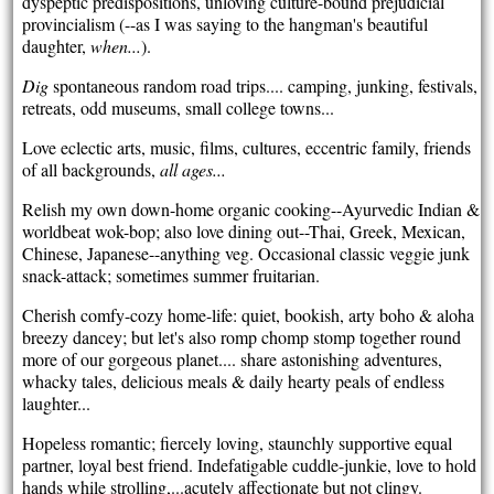
dyspeptic predispositions, unloving culture-bound prejudicial
provincialism (--as I was saying to the hangman's beautiful
daughter,
when...
).
Dig
spontaneous random road trips.... camping, junking, festivals,
retreats, odd museums, small college towns...
Love eclectic arts, music, films, cultures, eccentric family, friends
of all backgrounds,
all ages...
Relish my own down-home
organic cooking--Ayurvedic Indian &
worldbeat wok-bop; also love dining out--Thai, Greek, Mexican,
Chinese, Japanese--anything veg. Occasional classic veggie junk
snack-attack; sometimes summer fruitarian.
Cherish comfy-cozy home-life: quiet, bookish, arty boho & aloha
breezy dancey; but let's also romp chomp stomp together round
more of our gorgeous planet.... share astonishing adventures,
whacky tales, delicious meals & daily hearty peals of endless
laughter...
Hopeless romantic; fiercely loving, staunchly supportive equal
partner, loyal best friend. Indefatigable cuddle-junkie, love to hold
hands while strolling,...acutely affectionate but not clingy.