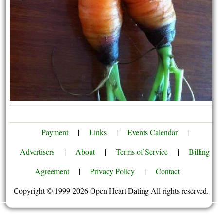
Payment
|
Links
|
Events Calendar
|
Advertisers
|
About
|
Terms of Service
|
Billing
Agreement
|
Privacy Policy
|
Contact
Copyright © 1999-2026 Open Heart Dating All rights reserved.