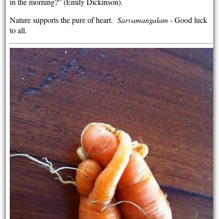
in the morning?” (Emily Dickinson).
Nature supports the pure of heart.
Sarvamangalam
- Good luck
to all.