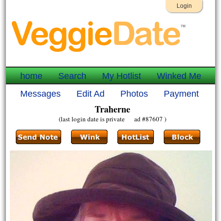
Login
home
Search
My Hotlist
Winked Me
Messages
Edit Ad
Photos
Payment
Traherne
(last login date is private ad #87607 )