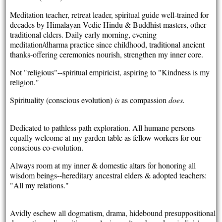
Meditation teacher, retreat leader, spiritual guide well-trained for
decades by Himalayan Vedic Hindu & Buddhist masters, other
traditional elders. Daily early morning, evening
meditation/dharma practice since childhood, traditional ancient
thanks-offering ceremonies nourish, strengthen my inner core.
Not "religious"--spiritual empiricist, aspiring to "Kindness is my
religion."
Spirituality (conscious evolution)
is
as compassion
does.
Dedicated to pathless path exploration. All humane persons
equally welcome at my garden table as fellow workers for our
conscious co-evolution.
Always room at my inner & domestic altars for honoring all
wisdom beings--hereditary ancestral elders & adopted teachers:
"All my relations."
Avidly eschew all dogmatism, drama, hidebound presuppositional