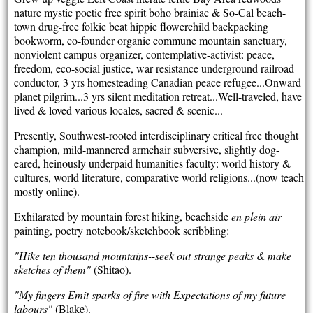
nature mystic poetic free spirit boho brainiac & So-Cal beach-
town drug-free folkie beat hippie flowerchild backpacking
bookworm, co-founder organic commune mountain sanctuary,
nonviolent campus organizer, contemplative-activist: peace,
freedom, eco-social justice, war resistance underground railroad
conductor, 3 yrs homesteading Canadian peace refugee...Onward
planet pilgrim...3 yrs silent meditation retreat...Well-traveled, have
lived & loved various locales, sacred & scenic...
Presently, Southwest-rooted interdisciplinary critical free thought
champion, mild-mannered armchair subversive, slightly dog-
eared, heinously underpaid humanities faculty: world history &
cultures, world literature, comparative world religions...(now teach
mostly online).
Exhilarated by mountain forest hiking, beachside
en plein air
painting, poetry notebook/sketchbook scribbling:
"Hike ten thousand mountains--seek out strange peaks & make
sketches of them"
(Shitao).
"My fingers Emit sparks of fire with Expectations of my future
labours"
(Blake).