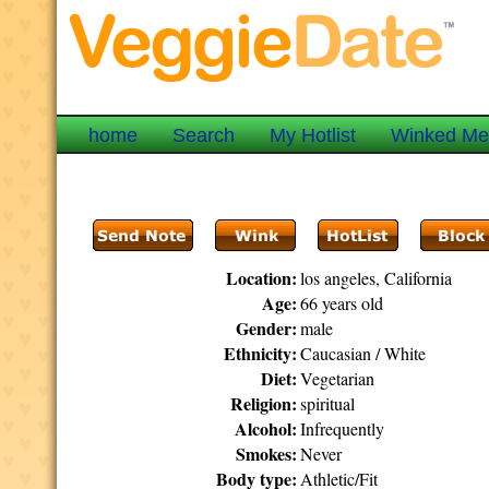
home
Search
My Hotlist
Winked M
Location:
los angeles, California
Age:
66 years old
Gender:
male
Ethnicity:
Caucasian / White
Diet:
Vegetarian
Religion:
spiritual
Alcohol:
Infrequently
Smokes:
Never
Body type:
Athletic/Fit