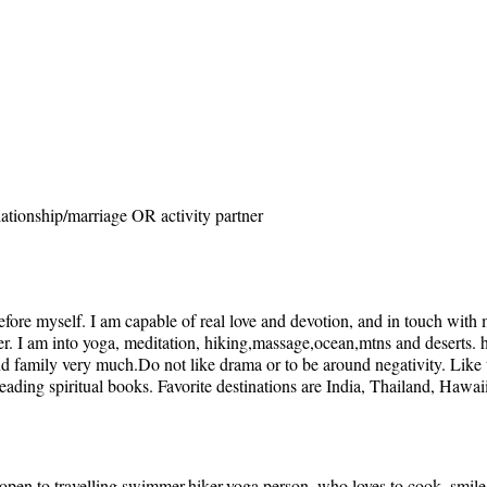
ationship/marriage OR activity partner
ore myself. I am capable of real love and devotion, and in touch with my
ner. I am into yoga, meditation, hiking,massage,ocean,mtns and deserts.
nd family very much.Do not like drama or to be around negativity. Like 
ading spiritual books. Favorite destinations are India, Thailand, Hawai
,open to travelling,swimmer,hiker,yoga person, who loves to cook, smil