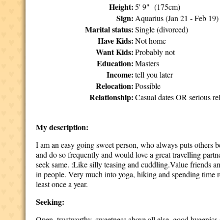
Height:
5' 9" (175cm)
Sign:
Aquarius (Jan 21 - Feb 19)
Marital status:
Single (divorced)
Have Kids:
Not home
Want Kids:
Probably not
Education:
Masters
Income:
tell you later
Relocation:
Possible
Relationship:
Casual dates OR serious rel
My description:
I am an easy going sweet person, who always puts others bef
and do so frequently and would love a great travelling part
seek same. :Like silly teasing and cuddling.Value friends a
in people. Very much into yoga, hiking and spending time re
least once a year.
Seeking:
Open, trustworthy, sweetness above all else, good hygenics