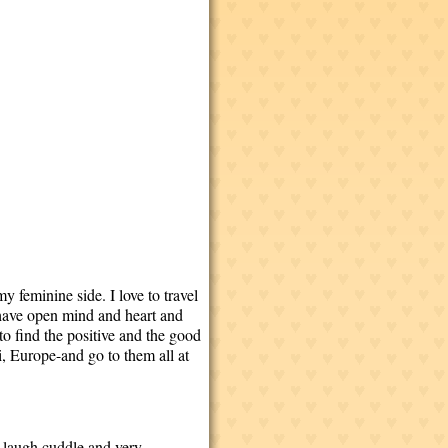
 feminine side. I love to travel
 have open mind and heart and
to find the positive and the good
i, Europe-and go to them all at
e,laugh,cuddle,and very