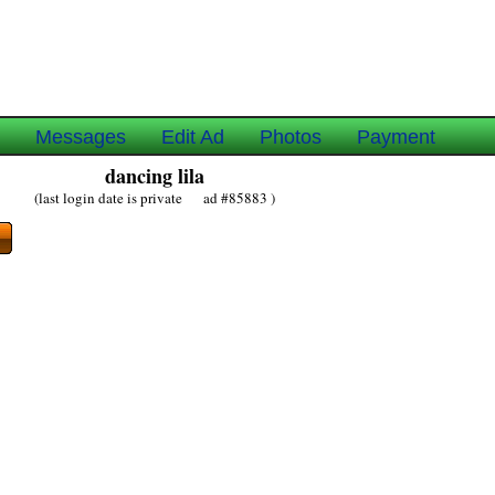
e
Messages
Edit Ad
Photos
Payment
dancing lila
(last login date is private ad #85883 )