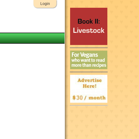
Login