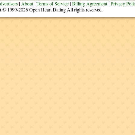
dvertisers
|
About
|
Terms of Service
|
Billing Agreement
|
Privacy Poli
t © 1999-2026 Open Heart Dating All rights reserved.