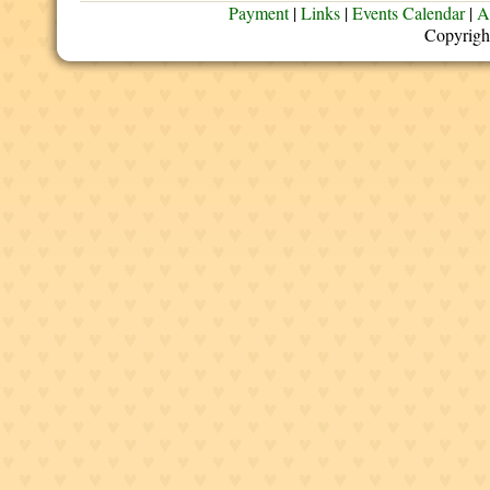
Payment
|
Links
|
Events Calendar
|
A
Copyrigh