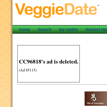
home
Search
My Hotlist
Winked M
CC96818's ad is deleted.
(Ad 85115)