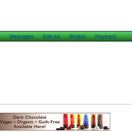
e
Messages
Edit Ad
Photos
Payment