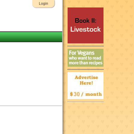
Login