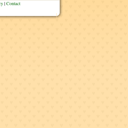
cy
|
Contact