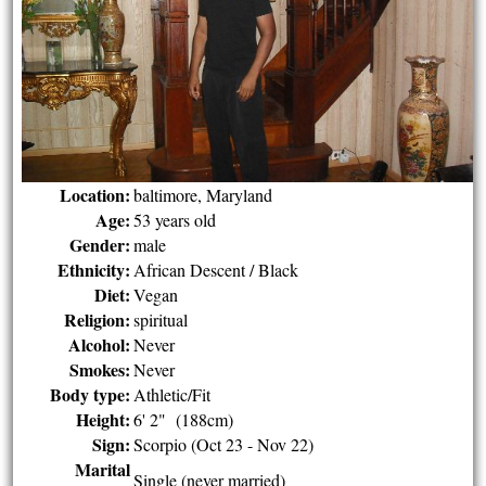
Location:
baltimore, Maryland
Age:
53 years old
Gender:
male
Ethnicity:
African Descent / Black
Diet:
Vegan
Religion:
spiritual
Alcohol:
Never
Smokes:
Never
Body type:
Athletic/Fit
Height:
6' 2" (188cm)
Sign:
Scorpio (Oct 23 - Nov 22)
Marital
Single (never married)