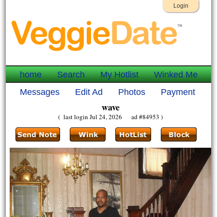
Login
home
Search
My Hotlist
Winked Me
Messages
Edit Ad
Photos
Payment
wave
( last login Jul 24, 2026 ad #84953 )