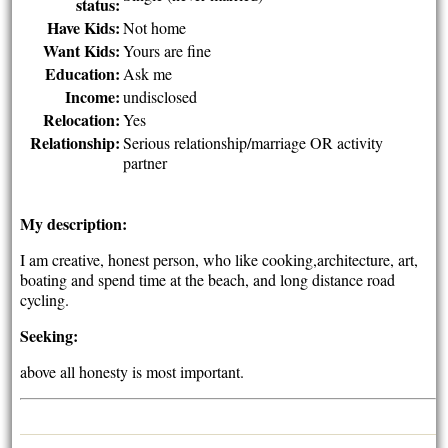
status:
Have Kids:
Not home
Want Kids:
Yours are fine
Education:
Ask me
Income:
undisclosed
Relocation:
Yes
Relationship:
Serious relationship/marriage OR activity
partner
My description:
I am creative, honest person, who like cooking,architecture, art,
boating and spend time at the beach, and long distance road
cycling.
Seeking:
above all honesty is most important.