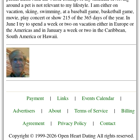
around a pet is not relevant to my lifestyle. I am either on
vacation, skiing, swimming, at a baseball game, basketball game,
movie, play concert or show 215 of the 365 days of the year. In
June I try to spend a week or two on vacation either in Europe or
the Americas and in January a week or two in the Caribbean,
South America or Hawaii.
Payment
|
Links
|
Events Calendar
|
Advertisers
|
About
|
Terms of Service
|
Billing
Agreement
|
Privacy Policy
|
Contact
Copyright © 1999-2026 Open Heart Dating All rights reserved.