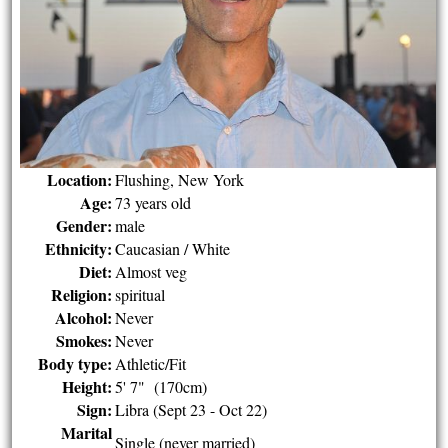
Location:
Flushing, New York
Age:
73 years old
Gender:
male
Ethnicity:
Caucasian / White
Diet:
Almost veg
Religion:
spiritual
Alcohol:
Never
Smokes:
Never
Body type:
Athletic/Fit
Height:
5' 7" (170cm)
Sign:
Libra (Sept 23 - Oct 22)
Marital
Single (never married)