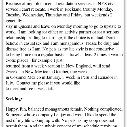
Because of my job in mental retardation services in NYS civil
service I can't relocate. I work in Rockland County Monday,
Tuesday, Wednesday, Thursday and Friday. but weekends I
generally
stay in Queens and leave on Monday morning to go to upstate to
work. I am looking for either an activity partner or for a serious
relationship leading to marriage, if the choice is mutual. Don't
believe in casual sex and I am monagamous. Please be drug and
disease free as I am. No pets as my life style is not conducive
to being home on a regular basis. I travel at least 2 times a year to
exotic places - for example I just
returned from a week vacation in New England, willl send
2weeks in New Mexico in October, one week
in Cozumel Mexico in January, 3 week in Peru and Ecuador in
July. Contact me please if you would like
to meet and see if we click.
Seeking:
Happy, fun, balanced monagamous female. Nothing complicated.
Someone whose company I enjoy and would like to spend the
rest of my life waking up with. No pets, as my coop does not
permit them. And the whole concept of my schedule revolving