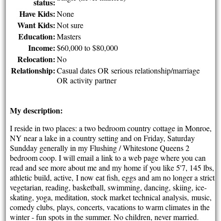
status:
Have Kids:
None
Want Kids:
Not sure
Education:
Masters
Income:
$60,000 to $80,000
Relocation:
No
Relationship:
Casual dates OR serious relationship/marriage
OR activity partner
My description:
I reside in two places: a two bedroom country cottage in Monroe,
NY near a lake in a country setting and on Friday, Saturday
Sundday generally in my Flushing / Whitestone Queens 2
bedroom coop. I will email a link to a web page where you can
read and see more about me and my home if you like 5'7, 145 lbs,
athletic build, active, I now eat fish, eggs and am no longer a strict
vegetarian, reading, basketball, swimming, dancing, skiing, ice-
skating, yoga, meditation, stock market technical analysis, music,
comedy clubs, plays, concerts, vacations to warm climates in the
winter - fun spots in the summer. No children, never married.