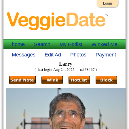
Login
home
Search
My Hotlist
Winked Me
Messages
Edit Ad
Photos
Payment
Larry
( last login Aug 24, 2025 ad #8467 )