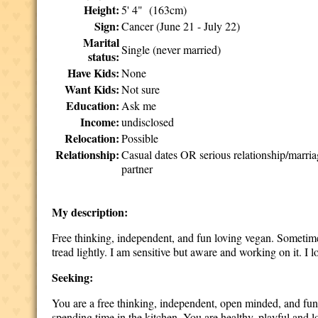
Height:
5' 4" (163cm)
Sign:
Cancer (June 21 - July 22)
Marital
Single (never married)
status:
Have Kids:
None
Want Kids:
Not sure
Education:
Ask me
Income:
undisclosed
Relocation:
Possible
Relationship:
Casual dates OR serious relationship/marri
partner
My description:
Free thinking, independent, and fun loving vegan. Sometimes 
tread lightly. I am sensitive but aware and working on it. I
Seeking:
You are a free thinking, independent, open minded, and fun
spending time in the kitchen. You are healthy, playful and l