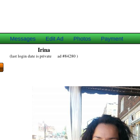
e
Messages
Edit Ad
Photos
Payment
Irina
(last login date is private ad #84280 )