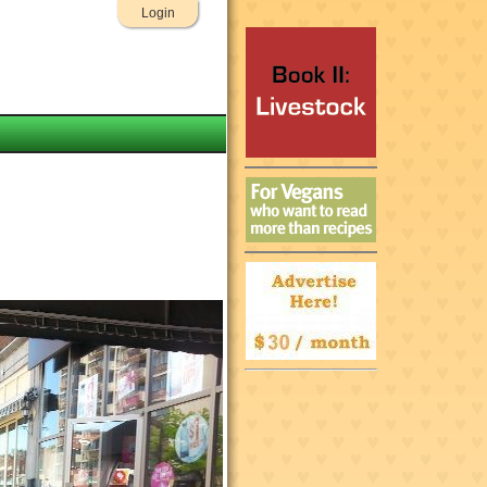
Login