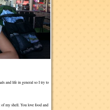
 and life in general so I try to
 of my shell. You love food and