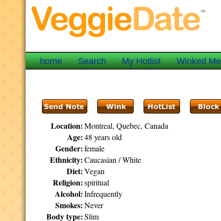
home
Search
My Hotlist
Winked M
Location:
Montreal, Quebec, Canada
Age:
48 years old
Gender:
female
Ethnicity:
Caucasian / White
Diet:
Vegan
Religion:
spiritual
Alcohol:
Infrequently
Smokes:
Never
Body type:
Slim