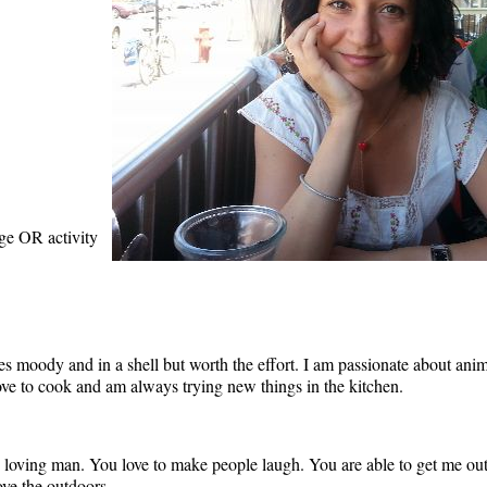
age OR activity
moody and in a shell but worth the effort. I am passionate about animals
 love to cook and am always trying new things in the kitchen.
 loving man. You love to make people laugh. You are able to get me out
ove the outdoors.