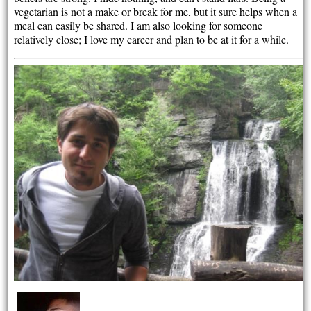
vegetarian is not a make or break for me, but it sure helps when a
meal can easily be shared. I am also looking for someone
relatively close; I love my career and plan to be at it for a while.