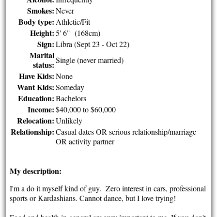
Smokes:
Never
Body type:
Athletic/Fit
Height:
5' 6" (168cm)
Sign:
Libra (Sept 23 - Oct 22)
Marital
Single (never married)
status:
Have Kids:
None
Want Kids:
Someday
Education:
Bachelors
Income:
$40,000 to $60,000
Relocation:
Unlikely
Relationship:
Casual dates OR serious relationship/marriage
OR activity partner
My description:
I'm a do it myself kind of guy. Zero interest in cars, professional
sports or Kardashians. Cannot dance, but I love trying!