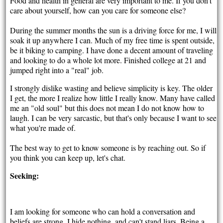
Food and health in general are very important to me. If you don't
care about yourself, how can you care for someone else?
During the summer months the sun is a driving force for me, I will
soak it up anywhere I can. Much of my free time is spent outside,
be it biking to camping. I have done a decent amount of traveling
and looking to do a whole lot more. Finished college at 21 and
jumped right into a "real" job.
I strongly dislike wasting and believe simplicity is key. The older
I get, the more I realize how little I really know. Many have called
me an "old soul" but this does not mean I do not know how to
laugh. I can be very sarcastic, but that's only because I want to see
what you're made of.
The best way to get to know someone is by reaching out. So if
you think you can keep up, let's chat.
Seeking:
I am looking for someone who can hold a conversation and
beliefs are strong. I hide nothing, and can't stand liars. Being a