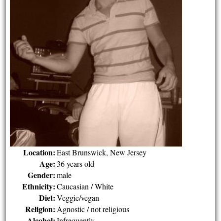
Location:
East Brunswick, New Jersey
Age:
36 years old
Gender:
male
Ethnicity:
Caucasian / White
Diet:
Veggie/vegan
Religion:
Agnostic / not religious
Alcohol:
Infrequently