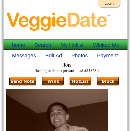
Login
home
Search
My Hotlist
Winked Me
Messages
Edit Ad
Photos
Payment
Jon
(last login date is private ad #83828 )