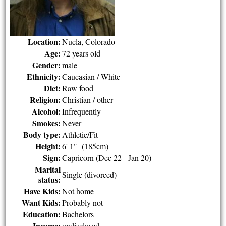
Location:
Nucla, Colorado
Age:
72 years old
Gender:
male
Ethnicity:
Caucasian / White
Diet:
Raw food
Religion:
Christian / other
Alcohol:
Infrequently
Smokes:
Never
Body type:
Athletic/Fit
Height:
6' 1" (185cm)
Sign:
Capricorn (Dec 22 - Jan 20)
Marital
Single (divorced)
status:
Have Kids:
Not home
Want Kids:
Probably not
Education:
Bachelors
Income:
undisclosed