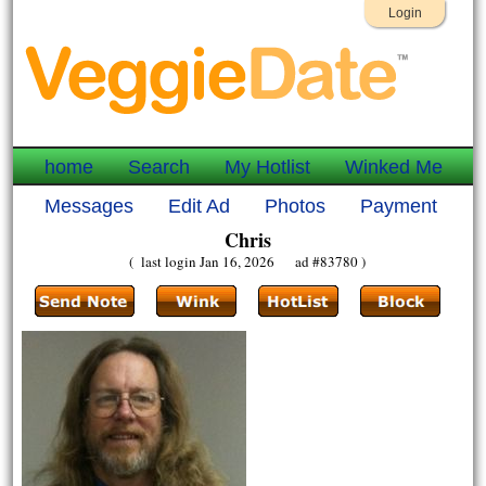
Login
home
Search
My Hotlist
Winked Me
Messages
Edit Ad
Photos
Payment
Chris
( last login Jan 16, 2026 ad #83780 )