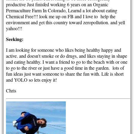
productive Just finisfed working 6 years on an Organic
Permaculture Farm In Colorado, Learnd a lot aboout eating
Chemical Free!!! look me up on FB and I love to help the
environment and get this country toward zeropollution. and yell
yahoo!!!
Seeking:
I am looking for someone who likes being healthy happy and
active. and doesn't smoke or do drugs, and likes staying in shape
and eating healthy. I want a friend to go to the beach with or one
to go to the river or just have a good time in the garden. lots of
fun ideas just want someone to share the fun with. Life is short
and YOLO so lets enjoy it!
Chris