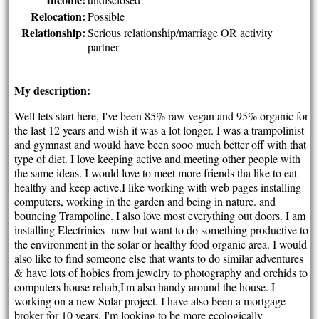
Relocation:
Possible
Relationship:
Serious relationship/marriage OR activity
partner
My description:
Well lets start here, I've been 85% raw vegan and 95% organic for
the last 12 years and wish it was a lot longer. I was a trampolinist
and gymnast and would have been sooo much better off with that
type of diet. I love keeping active and meeting other people with
the same ideas. I would love to meet more friends tha like to eat
healthy and keep active.I like working with web pages installing
computers, working in the garden and being in nature. and
bouncing Trampoline. I also love most everything out doors. I am
installing Electrinics now but want to do something productive to
the environment in the solar or healthy food organic area. I would
also like to find someone else that wants to do similar adventures
&
have lots of hobies from jewelry to photography and orchids to
computers house rehab,I'm also handy around the house. I
working on a new Solar project. I have also been a mortgage
broker for 10 years. I'm looking to be more ecologically