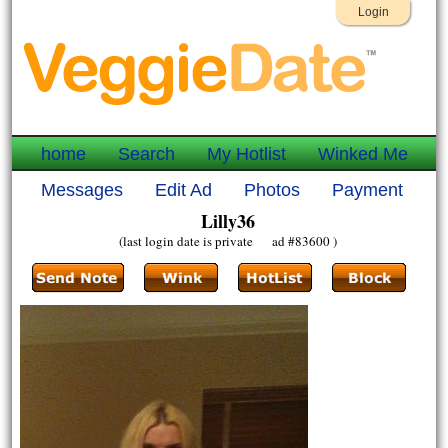
Login
home
Search
My Hotlist
Winked Me
Messages
Edit Ad
Photos
Payment
Lilly36
(last login date is private ad #83600 )