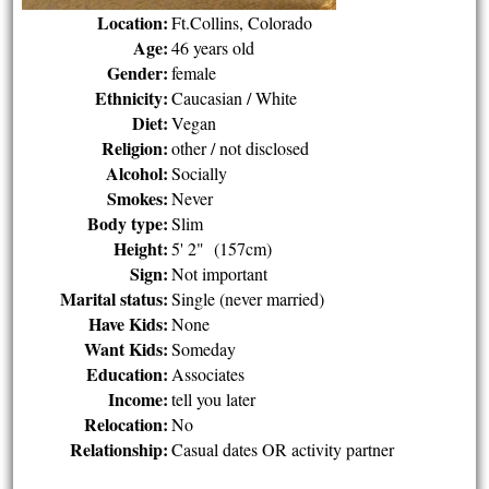
Location:
Ft.Collins, Colorado
Age:
46 years old
Gender:
female
Ethnicity:
Caucasian / White
Diet:
Vegan
Religion:
other / not disclosed
Alcohol:
Socially
Smokes:
Never
Body type:
Slim
Height:
5' 2" (157cm)
Sign:
Not important
Marital status:
Single (never married)
Have Kids:
None
Want Kids:
Someday
Education:
Associates
Income:
tell you later
Relocation:
No
Relationship:
Casual dates OR activity partner