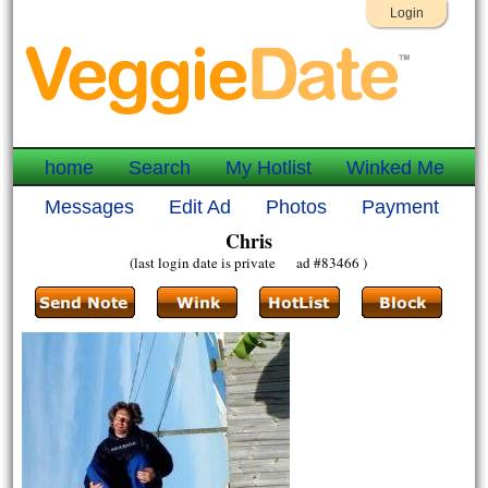
Login
home
Search
My Hotlist
Winked Me
Messages
Edit Ad
Photos
Payment
Chris
(last login date is private ad #83466 )