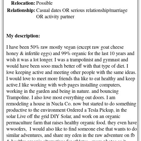
Relocation:
Possible
Relationship:
Casual dates OR serious relationship/marriage
OR activity partner
My description:
I have been 50% raw mostly vegan (except raw goat cheese
honey & infertile eggs) and 99% organic for the last 10 years and
wish it was a lot longer. I was a trampolinist and gymnast and
would have been sooo much better off with that type of diet. I
love keeping active and meeting other people with the same ideas.
I would love to meet more friends tha like to eat healthy and keep
active.I like working with web pages installing computers,
working in the garden and being in nature. and bouncing
Trampoline. I also love most everything out doors. I am
remodeling a house in Nucla Co. now but started to do something
productive to the environment Ordered a Tesla Pickup, in the
solar Live off the grid DIY Solar, and work on an organic
permaculture farm that raises healthy organic food. they even have
wwoofers, I would also like to find someone else that wants to do
similar adventures, and share my eden in the raw adventure on fb