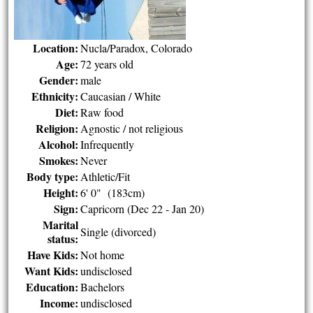
Location:
Nucla/Paradox, Colorado
Age:
72 years old
Gender:
male
Ethnicity:
Caucasian / White
Diet:
Raw food
Religion:
Agnostic / not religious
Alcohol:
Infrequently
Smokes:
Never
Body type:
Athletic/Fit
Height:
6' 0" (183cm)
Sign:
Capricorn (Dec 22 - Jan 20)
Marital
Single (divorced)
status:
Have Kids:
Not home
Want Kids:
undisclosed
Education:
Bachelors
Income:
undisclosed