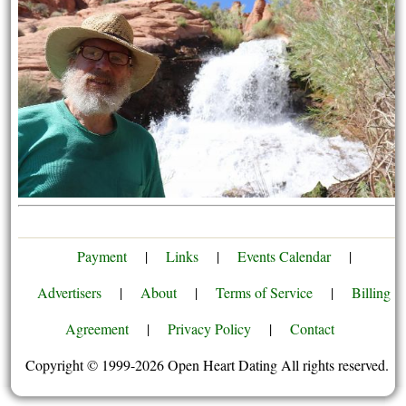
Payment
|
Links
|
Events Calendar
|
Advertisers
|
About
|
Terms of Service
|
Billing
Agreement
|
Privacy Policy
|
Contact
Copyright © 1999-2026 Open Heart Dating All rights reserved.