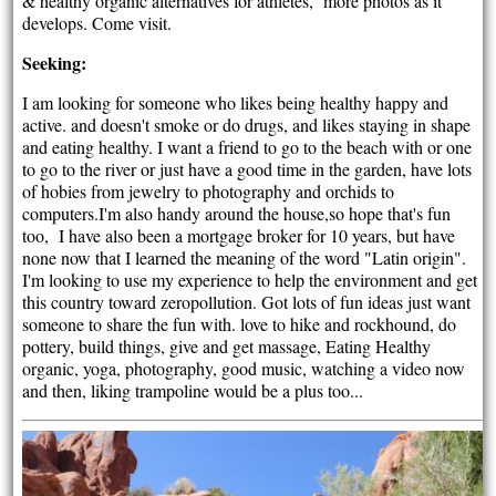
& healthy organic alternatives for athletes, more photos as it
develops. Come visit.
Seeking:
I am looking for someone who likes being healthy happy and
active. and doesn't smoke or do drugs, and likes staying in shape
and eating healthy. I want a friend to go to the beach with or one
to go to the river or just have a good time in the garden, have lots
of hobies from jewelry to photography and orchids to
computers.I'm also handy around the house,so hope that's fun
too, I have also been a mortgage broker for 10 years, but have
none now that I learned the meaning of the word "Latin origin".
I'm looking to use my experience to help the environment and get
this country toward zeropollution. Got lots of fun ideas just want
someone to share the fun with. love to hike and rockhound, do
pottery, build things, give and get massage, Eating Healthy
organic, yoga, photography, good music, watching a video now
and then, liking trampoline would be a plus too...