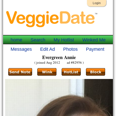
Login
home
Search
My Hotlist
Winked Me
Messages
Edit Ad
Photos
Payment
Evergreen Annie
( joined Aug 2012 ad #82956 )