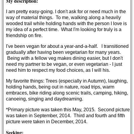
My description:
I am pretty easy-going. I don't ask for or need much in the
way of material things. To me, walking along a heavily
wooded trail while holding hands with the person I love is
my idea of a perfect time. What I'm looking for truly is a
friendship on fire.
I've been vegan for about a year-and-a-half. I transitioned
gradually after having been vegetarian for many years.
Being with a fellow veg makes dining easier, but I don't
need my partner to be vegan, or even vegetarian - I just
need him to respect my food choices, as I will his.
My favorite things: Trees (especially in Autumn), laughing,
holding hands, being out in nature, road trips, warm
embraces, bike riding along scenic trails, camping, hiking,
canoeing, singing and daydreaming.
*Primary picture was taken this May, 2015. Second picture
was taken in September, 2014. Third and fourth and fifth
picture were taken in December, 2014.
Seeking: