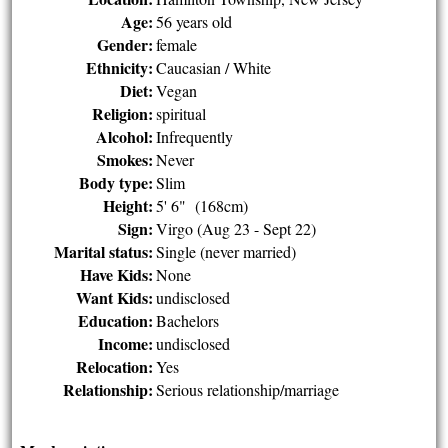
Age:
56 years old
Gender:
female
Ethnicity:
Caucasian / White
Diet:
Vegan
Religion:
spiritual
Alcohol:
Infrequently
Smokes:
Never
Body type:
Slim
Height:
5' 6" (168cm)
Sign:
Virgo (Aug 23 - Sept 22)
Marital status:
Single (never married)
Have Kids:
None
Want Kids:
undisclosed
Education:
Bachelors
Income:
undisclosed
Relocation:
Yes
Relationship:
Serious relationship/marriage