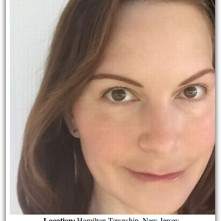
Location:
Hamilton Township, New Jersey