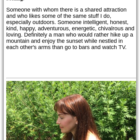
Someone with whom there is a shared attraction
and who likes some of the same stuff I do,
especially outdoors.
 Someone intelligent, honest, 
kind, happy, adventurous, energetic, chivalrous and 
loving. Definitely a man who would rather hike up a 
mountain and enjoy the sunset while nestled in 
each other's arms than go to bars and watch TV. 