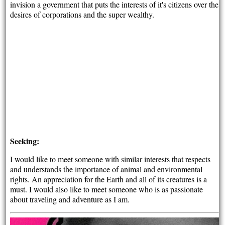
invision a government that puts the interests of it's citizens over the
desires of corporations and the super wealthy.
Seeking:
I would like to meet someone with similar interests that respects
and understands the importance of animal and environmental
rights. An appreciation for the Earth and all of its creatures is a
must. I would also like to meet someone who is as passionate
about traveling and adventure as I am.