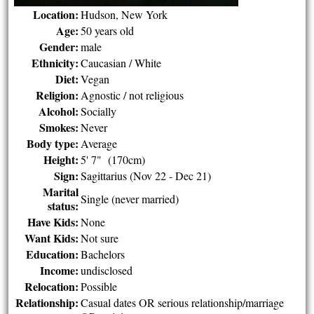
Location:
Hudson, New York
Age:
50 years old
Gender:
male
Ethnicity:
Caucasian / White
Diet:
Vegan
Religion:
Agnostic / not religious
Alcohol:
Socially
Smokes:
Never
Body type:
Average
Height:
5' 7" (170cm)
Sign:
Sagittarius (Nov 22 - Dec 21)
Marital
Single (never married)
status:
Have Kids:
None
Want Kids:
Not sure
Education:
Bachelors
Income:
undisclosed
Relocation:
Possible
Relationship:
Casual dates OR serious relationship/marriage