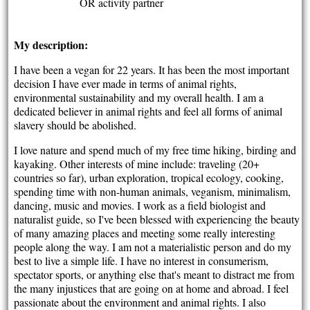
OR activity partner
My description:
I have been a vegan for 22 years. It has been the most important
decision I have ever made in terms of animal rights,
environmental sustainability and my overall health. I am a
dedicated believer in animal rights and feel all forms of animal
slavery should be abolished.
I love nature and spend much of my free time hiking, birding and
kayaking. Other interests of mine include: traveling (20+
countries so far), urban exploration, tropical ecology, cooking,
spending time with non-human animals, veganism, minimalism,
dancing, music and movies. I work as a field biologist and
naturalist guide, so I've been blessed with experiencing the beauty
of many amazing places and meeting some really interesting
people along the way. I am not a materialistic person and do my
best to live a simple life. I have no interest in consumerism,
spectator sports, or anything else that's meant to distract me from
the many injustices that are going on at home and abroad. I feel
passionate about the environment and animal rights. I also