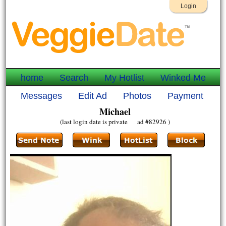
Login
home
Search
My Hotlist
Winked Me
Messages
Edit Ad
Photos
Payment
Michael
(last login date is private ad #82926 )