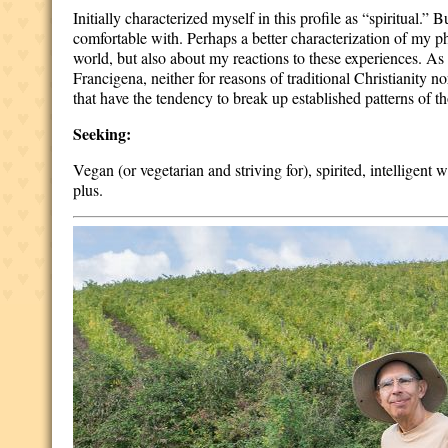
Initially characterized myself in this profile as “spiritua
comfortable with. Perhaps a better characterization of my p
world, but also about my reactions to these experiences. As 
Francigena, neither for reasons of traditional Christianity no
that have the tendency to break up established patterns of th
Seeking:
Vegan (or vegetarian and striving for), spirited, intelligent
plus.