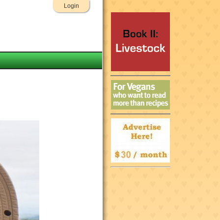
Login