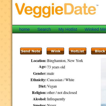
home
Search
My Hotlist
Winked M
Location:
Binghamton, New York
Age:
73 years old
Gender:
male
Ethnicity:
Caucasian / White
Diet:
Vegan
Religion:
other / not disclosed
Alcohol:
Infrequently
Smokes:
Never