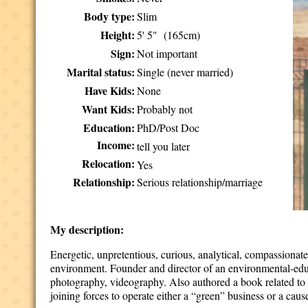
Body type:
Slim
Height:
5' 5" (165cm)
Sign:
Not important
Marital status:
Single (never married)
Have Kids:
None
Want Kids:
Probably not
Education:
PhD/Post Doc
Income:
tell you later
Relocation:
Yes
Relationship:
Serious relationship/marriage
My description:
Energetic, unpretentious, curious, analytical, compassionate 
environment. Founder and director of an environmental-educa
photography, videography. Also authored a book related to 
joining forces to operate either a “green” business or a cau