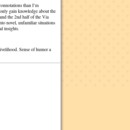
 connotations than I’m
t only gain knowledge about the
 and the 2nd half of the Via
nto novel, unfamiliar situations
l insights.
 livelihood. Sense of humor a