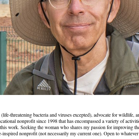
(life-threatening bacteria and viruses excepted), advocate for wildlife, a
tional nonprofit since 1998 that has encompassed a variety of activitie
this work. Seeking the woman who shares my passion for improving the p
se-inspired nonprofit (not necessarily my current one). Open to whatever