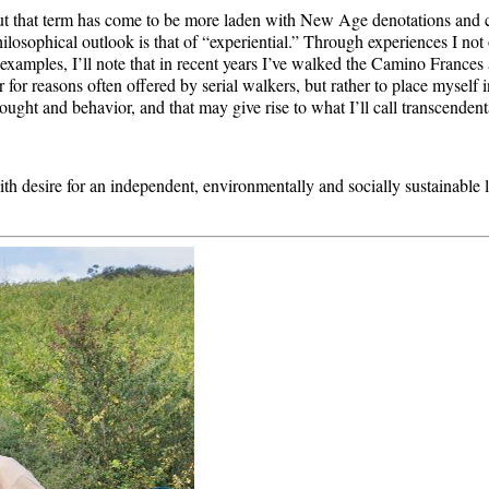
l.” But that term has come to be more laden with New Age denotations and
hilosophical outlook is that of “experiential.” Through experiences I no
examples, I’ll note that in recent years I’ve walked the Camino Frances
r for reasons often offered by serial walkers, but rather to place myself i
ought and behavior, and that may give rise to what I’ll call transcendenta
 with desire for an independent, environmentally and socially sustainable