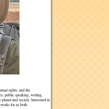
nimal rights, and the
s: public speaking, writing,
lanet and society. Interested in
 works for us both.