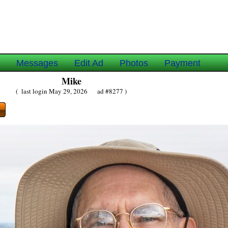
e
Messages
Edit Ad
Photos
Payment
Mike
( last login May 29, 2026 ad #8277 )