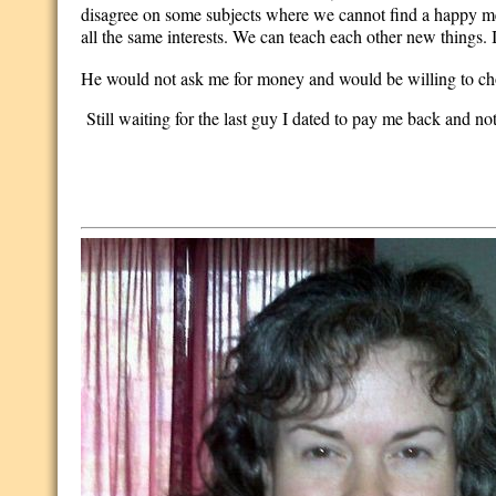
disagree on some subjects where we cannot find a happy me
all the same interests. We can teach each other new things. 
He would not ask me for money and would be willing to cho
Still waiting for the last guy I dated to pay me back and not