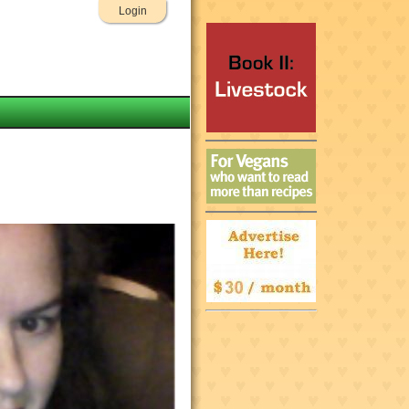
Login