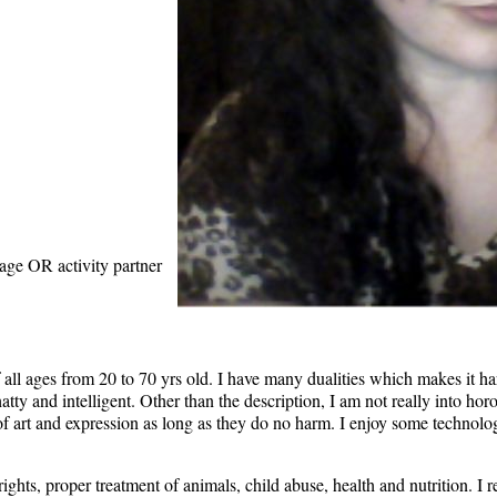
age OR activity partner
 all ages from 20 to 70 yrs old. I have many dualities which makes it ha
atty and intelligent. Other than the description, I am not really into ho
of art and expression as long as they do no harm. I enjoy some technolog
rights, proper treatment of animals, child abuse, health and nutrition. I r