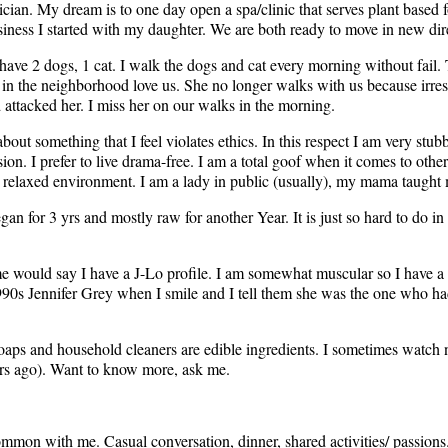
cian. My dream is to one day open a spa/clinic that serves plant based f
usiness I started with my daughter. We are both ready to move in new dir
have 2 dogs, 1 cat. I walk the dogs and cat every morning without fail. 
 in the neighborhood love us. She no longer walks with us because irre
 attacked her. I miss her on our walks in the morning.
out something that I feel violates ethics. In this respect I am very stubb
on. I prefer to live drama-free. I am a total goof when it comes to othe
a relaxed environment. I am a lady in public (usually), my mama taught
vegan for 3 yrs and mostly raw for another Year. It is just so hard to do in
me would say I have a J-Lo profile. I am somewhat muscular so I have a 
1990s Jennifer Grey when I smile and I tell them she was the one who had
oaps and household cleaners are edible ingredients. I sometimes watch 
ears ago). Want to know more, ask me.
mmon with me. Casual conversation, dinner, shared activities/ passions