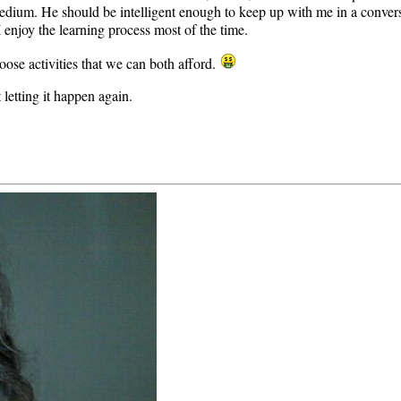
dium. He should be intelligent enough to keep up with me in a conversa
I enjoy the learning process most of the time.
ose activities that we can both afford.
 letting it happen again.