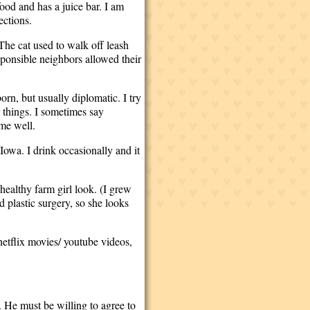
ood and has a juice bar. I am
ections.
The cat used to walk off leash
sponsible neighbors allowed their
orn, but usually diplomatic. I try
r things. I sometimes say
 me well.
 Iowa. I drink occasionally and it
healthy farm girl look. (I grew
 plastic surgery, so she looks
netflix movies/ youtube videos,
. He must be willing to agree to