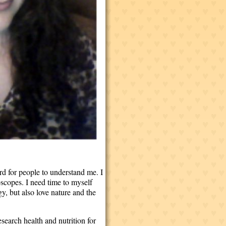
rd for people to understand me. I
roscopes. I need time to myself
y, but also love nature and the
esearch health and nutrition for