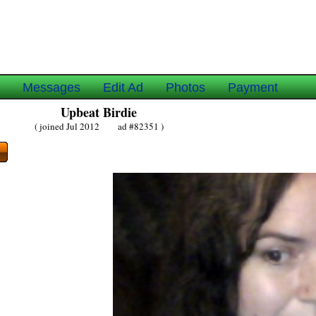
e
Messages
Edit Ad
Photos
Payment
Upbeat Birdie
( joined Jul 2012 ad #82351 )