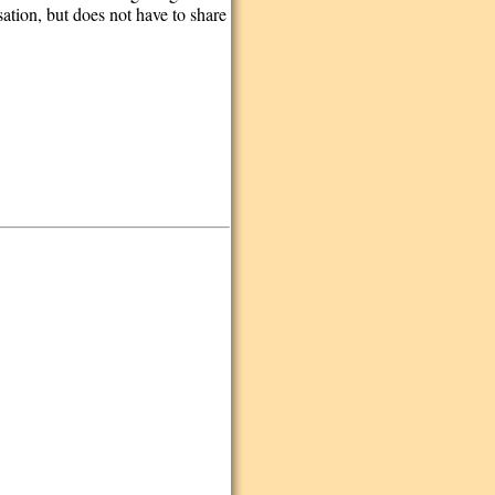
tion, but does not have to share