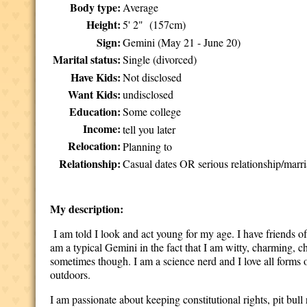
Body type:
Average
Height:
5' 2" (157cm)
Sign:
Gemini (May 21 - June 20)
Marital status:
Single (divorced)
Have Kids:
Not disclosed
Want Kids:
undisclosed
Education:
Some college
Income:
tell you later
Relocation:
Planning to
Relationship:
Casual dates OR serious relationship/marri
My description:
I am told I look and act young for my age. I have friends of
am a typical Gemini in the fact that I am witty, charming, ch
sometimes though. I am a science nerd and I love all forms 
outdoors.
I am passionate about keeping constitutional rights, pit bull 