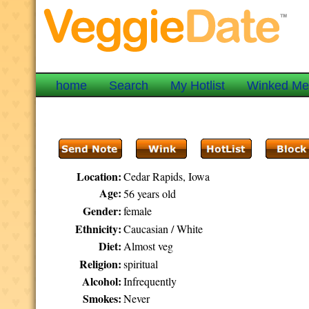
home
Search
My Hotlist
Winked M
Location:
Cedar Rapids, Iowa
Age:
56 years old
Gender:
female
Ethnicity:
Caucasian / White
Diet:
Almost veg
Religion:
spiritual
Alcohol:
Infrequently
Smokes:
Never