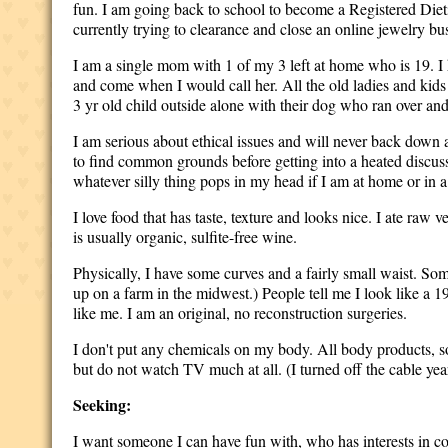
fun. I am going back to school to become a Registered Dieti
currently trying to clearance and close an online jewelry b
I am a single mom with 1 of my 3 left at home who is 19. I 
and come when I would call her. All the old ladies and kids
3 yr old child outside alone with their dog who ran over and
I am serious about ethical issues and will never back down ab
to find common grounds before getting into a heated discussi
whatever silly thing pops in my head if I am at home or in 
I love food that has taste, texture and looks nice. I ate raw 
is usually organic, sulfite-free wine.
Physically, I have some curves and a fairly small waist. So
up on a farm in the midwest.) People tell me I look like a 
like me. I am an original, no reconstruction surgeries.
I don't put any chemicals on my body. All body products, s
but do not watch TV much at all. (I turned off the cable y
Seeking:
I want someone I can have fun with, who has interests in co