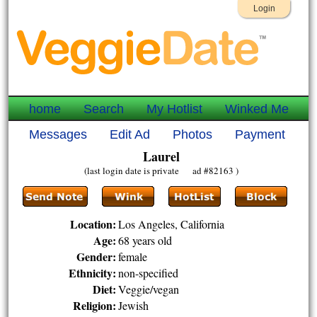
Login
home
Search
My Hotlist
Winked Me
Messages
Edit Ad
Photos
Payment
Laurel
(last login date is private ad #82163 )
Location:
Los Angeles, California
Age:
68 years old
Gender:
female
Ethnicity:
non-specified
Diet:
Veggie/vegan
Religion:
Jewish