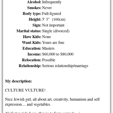
Alcohol:
Infrequently
Smokes:
Never
Body type:
Full-figured
Height:
5' 3" (160cm)
Sign:
Not important
Marital status:
Single (divorced)
Have Kids:
None
Want Kids:
Yours are fine
Education:
Masters
Income:
$60,000 to $80,000
Relocation:
Possible
Relationship:
Serious relationship/marriage
My description:
CULTURE VULTURE!
Nice Jewish girl, all about art, creativity, humanism and self
expression.... and vegetables.