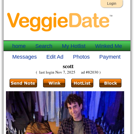
Login
home
Search
My Hotlist
Winked Me
Messages
Edit Ad
Photos
Payment
scott
( last login Nov 7, 2025 ad #82030 )