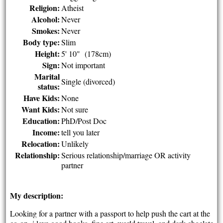
Religion:
Atheist
Alcohol:
Never
Smokes:
Never
Body type:
Slim
Height:
5' 10" (178cm)
Sign:
Not important
Marital
Single (divorced)
status:
Have Kids:
None
Want Kids:
Not sure
Education:
PhD/Post Doc
Income:
tell you later
Relocation:
Unlikely
Relationship:
Serious relationship/marriage OR activity
partner
My description:
Looking for a partner with a passport to help push the cart at the