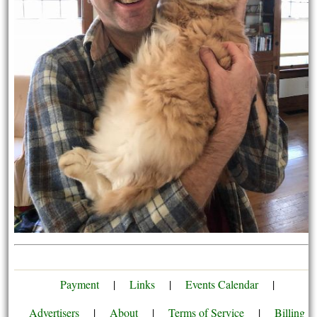
Payment
|
Links
|
Events Calendar
|
Advertisers
|
About
|
Terms of Service
|
Billing