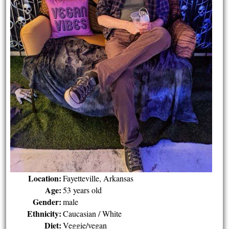
Location:
Fayetteville, Arkansas
Age:
53 years old
Gender:
male
Ethnicity:
Caucasian / White
Diet:
Veggie/vegan