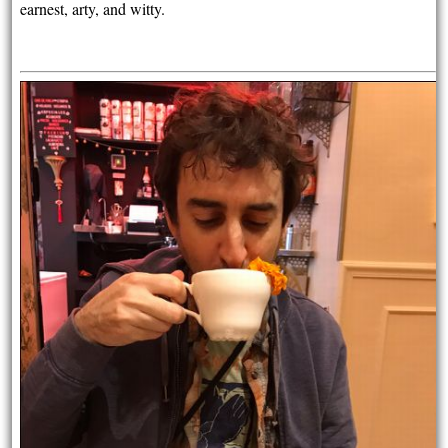
earnest, arty, and witty.