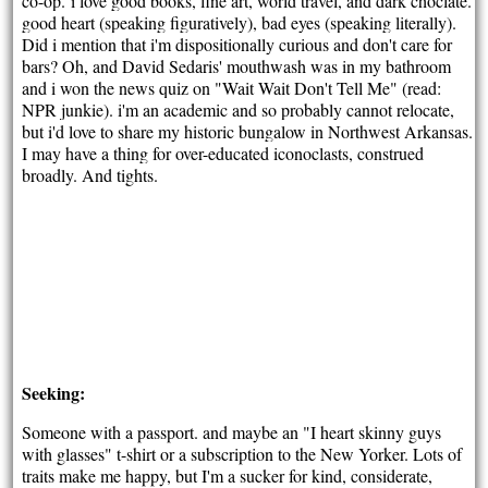
co-op.
i love good books, fine art, world travel, and dark choclate.
good heart (speaking figuratively), bad eyes (speaking literally).
Did i mention that i'm dispositionally curious and don't care for
bars? Oh, and David Sedaris' mouthwash was in my bathroom
and i won the news quiz on "Wait Wait Don't Tell Me" (read:
NPR junkie). i'm an academic and so probably cannot relocate,
but i'd love to share my historic bungalow in Northwest Arkansas.
I may have a thing for over-educated iconoclasts, construed
broadly. And tights.
Seeking:
Someone with a passport. and maybe an "I heart skinny guys
with glasses" t-shirt or a subscription to the New Yorker. Lots of
traits make me happy, but I'm a sucker for kind, considerate,