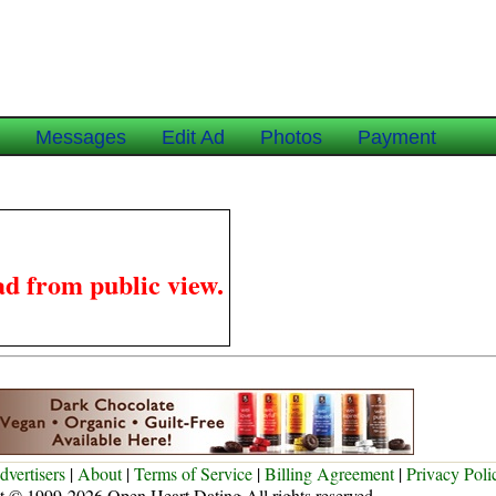
e
Messages
Edit Ad
Photos
Payment
ad from public view.
dvertisers
|
About
|
Terms of Service
|
Billing Agreement
|
Privacy Poli
t © 1999-2026 Open Heart Dating All rights reserved.