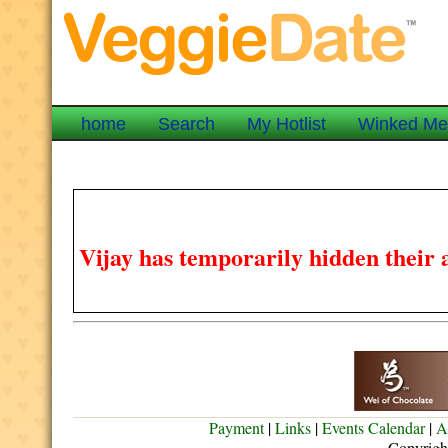
home
Search
My Hotlist
Winked M
Vijay has temporarily hidden their 
Payment
|
Links
|
Events Calendar
|
A
Copyrigh