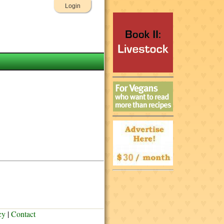
Login
cy
|
Contact