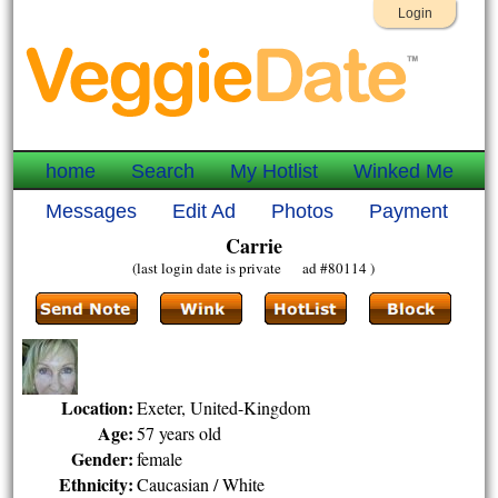
Login
home
Search
My Hotlist
Winked Me
Messages
Edit Ad
Photos
Payment
Carrie
(last login date is private ad #80114 )
Location:
Exeter, United-Kingdom
Age:
57 years old
Gender:
female
Ethnicity:
Caucasian / White