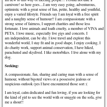
carnivore! so here goes....I am very easy going, adventurous,
optimistic with a great sense of fun, petite, healthy and youthful,
enjoy a varied lifestyle. Friends say I am loyal with a free spirit
and a naughty sense of humour!! I am compassionate with a
strong sense of fairness, I support charities and those less
fortunate. I love animals and loath cruelty, a member of VIVA and
PETA. I love music, especially live gigs and concerts. I
am independent, can be shy. I love travel and explore this
wonderful world, I stay fit and in good shape, I enjoy cooking, I
do charity work, support animal conservation, I have hiked,
parachuted and skydived. I like motorbikes. I live alone with my
dog.
Seeking:
A compassionate, fun, sharing and caring man with a sense of
humour, without bigoted views or a possessive jealous or
suspicious outlook (yes I have encountered those sort :(
I am loyal, calm dedicated and fun loving, if you are looking for
the kind of girl to see the world with or snuggle on the sofa, give
me a shout!!