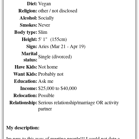
Diet:
Vegan
Religion:
other / not disclosed
Alcohol:
Socially
Smokes:
Never
Body type:
Slim
Height:
5' 1" (155cm)
Sign:
Aries (Mar 21 - Apr 19)
Marital
Single (divorced)
status:
Have Kids:
Not home
Want Kids:
Probably not
Education:
Ask me
Income:
$25,000 to $40,000
Relocation:
Possible
Relationship:
Serious relationship/marriage OR activity
partner
My description:
Im new to this way of meeting people!!! I could not date a