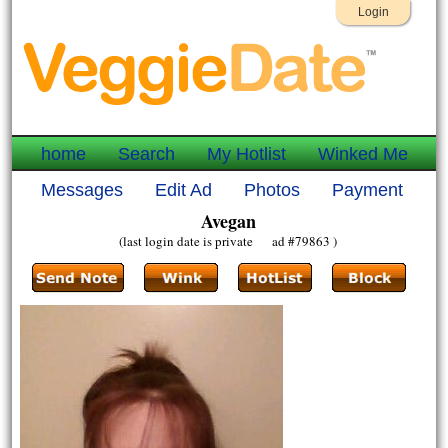
Login
home
Search
My Hotlist
Winked Me
Messages
Edit Ad
Photos
Payment
Avegan
(last login date is private ad #79863 )