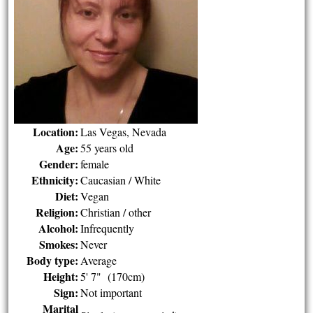
Location:
Las Vegas, Nevada
Age:
55 years old
Gender:
female
Ethnicity:
Caucasian / White
Diet:
Vegan
Religion:
Christian / other
Alcohol:
Infrequently
Smokes:
Never
Body type:
Average
Height:
5' 7" (170cm)
Sign:
Not important
Marital