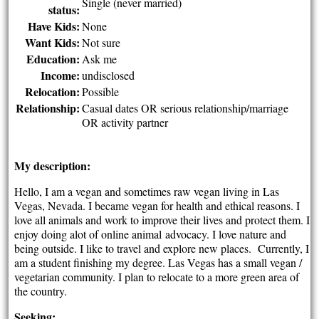
Single (never married)
status:
Have Kids:
None
Want Kids:
Not sure
Education:
Ask me
Income:
undisclosed
Relocation:
Possible
Relationship:
Casual dates OR serious relationship/marriage
OR activity partner
My description:
Hello, I am a vegan and sometimes raw vegan living in Las
Vegas, Nevada. I became vegan for health and ethical reasons. I
love all animals and work to improve their lives and protect them. I
enjoy doing alot of online animal advocacy. I love nature and
being outside. I like to travel and explore new places. Currently, I
am a student finishing my degree. Las Vegas has a small vegan /
vegetarian community. I plan to relocate to a more green area of
the country.
Seeking: