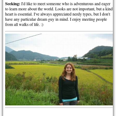
Seeking:
I'd like to meet someone who is adventurous and eager
to learn more about the world. Looks are not important, but a kind
heart is essential. I've always appreciated nerdy types, but I don't
have any particular dream guy in mind. I enjoy meeting people
from all walks of life. :)