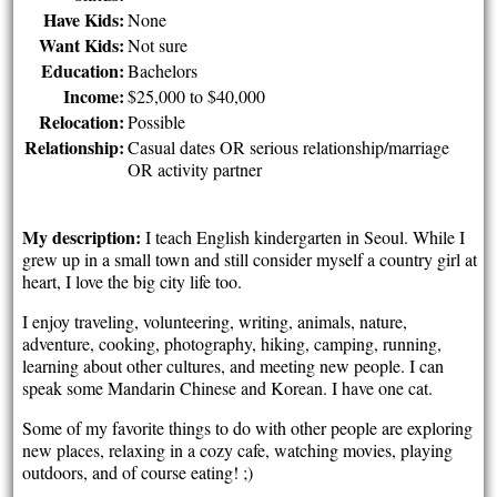
Have Kids:
None
Want Kids:
Not sure
Education:
Bachelors
Income:
$25,000 to $40,000
Relocation:
Possible
Relationship:
Casual dates OR serious relationship/marriage
OR activity partner
My description:
I teach English kindergarten in Seoul. While I
grew up in a small town and still consider myself a country girl at
heart, I love the big city life too.
I enjoy traveling, volunteering, writing, animals, nature,
adventure, cooking, photography, hiking, camping, running,
learning about other cultures, and meeting new people. I can
speak some Mandarin Chinese and Korean. I have one cat.
Some of my favorite things to do with other people are exploring
new places, relaxing in a cozy cafe, watching movies, playing
outdoors, and of course eating! ;)