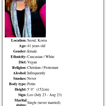
Location:
Seoul, Korea
Age:
41 years old
Gender:
female
Ethnicity:
Caucasian / White
Diet:
Vegan
Religion:
Christian / Protestant
Alcohol:
Infrequently
Smokes:
Never
Body type:
Petite
Height:
5' 0" (152cm)
Sign:
Leo (July 23 - Aug 23)
Marital
Single (never married)
status: