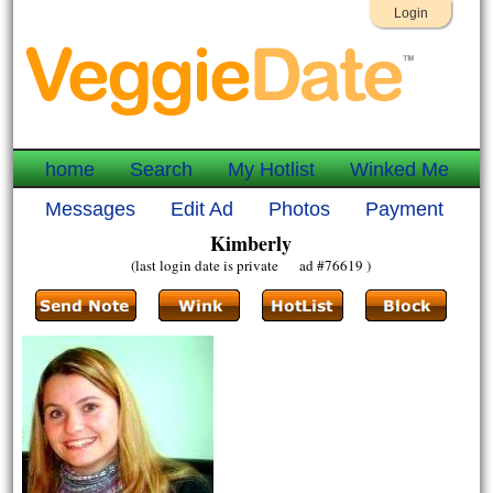
Login
home
Search
My Hotlist
Winked Me
Messages
Edit Ad
Photos
Payment
Kimberly
(last login date is private ad #76619 )