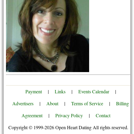
Payment
|
Links
|
Events Calendar
|
Advertisers
|
About
|
Terms of Service
|
Billing
Agreement
|
Privacy Policy
|
Contact
Copyright © 1999-2026 Open Heart Dating All rights reserved.