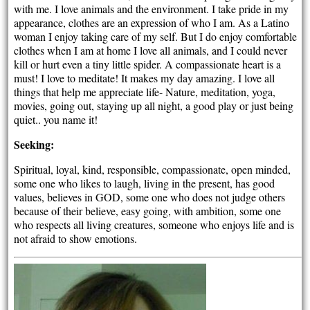
with me. I love animals and the environment. I take pride in my
appearance, clothes are an expression of who I am. As a Latino
woman I enjoy taking care of my self. But I do enjoy comfortable
clothes when I am at home I love all animals, and I could never
kill or hurt even a tiny little spider. A compassionate heart is a
must! I love to meditate! It makes my day amazing. I love all
things that help me appreciate life- Nature, meditation, yoga,
movies, going out, staying up all night, a good play or just being
quiet.. you name it!
Seeking:
Spiritual, loyal, kind, responsible, compassionate, open minded,
some one who likes to laugh, living in the present, has good
values, believes in GOD, some one who does not judge others
because of their believe, easy going, with ambition, some one
who respects all living creatures, someone who enjoys life and is
not afraid to show emotions.