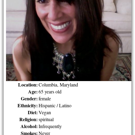
Location:
Columbia, Maryland
Age:
65 years old
Gender:
female
Ethnicity:
Hispanic / Latino
Diet:
Vegan
Religion:
spiritual
Alcohol:
Infrequently
Smokes:
Never