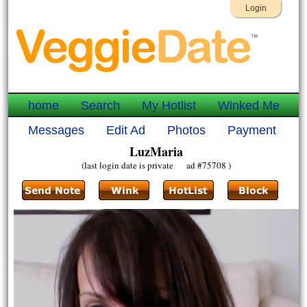
Login
home
Search
My Hotlist
Winked Me
Messages
Edit Ad
Photos
Payment
LuzMaria
(last login date is private ad #75708 )