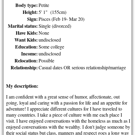
Body type:
Petite
Height:
5' 1" (155cm)
Sign:
Pisces (Feb 19- Mar 20)
Marital status:
Single (divorced)
Have Kids:
None
Want Kids:
undisclosed
Education:
Some college
Income:
undisclosed
Relocation:
Possible
Relationship:
Casual dates OR serious relationship/marriage
My description:
I am confident with a great sense of humor, affectionate, out
going, loyal and caring with a passion for life and an appetite for
adventure! I appreciate different cultures for I have traveled to
many countries. I take a piece of culture with me each place I
visit. I have enjoyed conversations with the homeless as much as I
enjoyed conversations with the wealthy. I don't judge someone by
their social status but class, manners and respect goes a long way