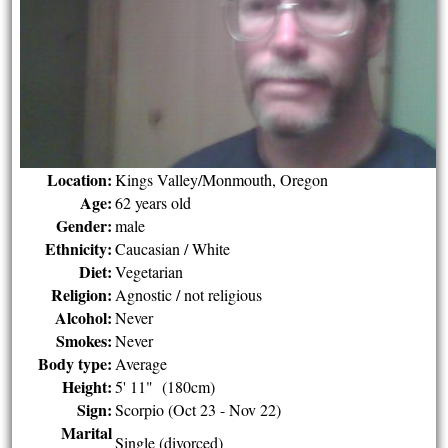
Location:
Kings Valley/Monmouth, Oregon
Age:
62 years old
Gender:
male
Ethnicity:
Caucasian / White
Diet:
Vegetarian
Religion:
Agnostic / not religious
Alcohol:
Never
Smokes:
Never
Body type:
Average
Height:
5' 11" (180cm)
Sign:
Scorpio (Oct 23 - Nov 22)
Marital
Single (divorced)