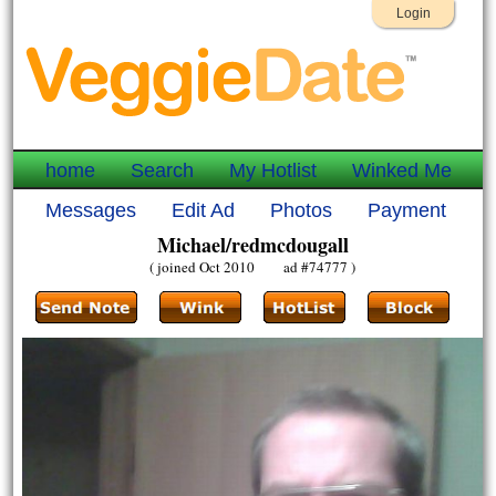
Login
home
Search
My Hotlist
Winked Me
Messages
Edit Ad
Photos
Payment
Michael/redmcdougall
( joined Oct 2010 ad #74777 )