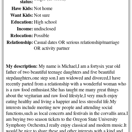
status:
Have Kids:
Not home
Want Kids:
Not sure
Education:
High school
Income:
undisclosed
Relocation:
Possible
Relationship:
Casual dates OR serious relationship/marriage
OR activity partner
My description:
My name is Michael,I am a fortysix year old
father of two beautiful teenage daughters and five beautiful
stepdaughters,one step son.I am widowed and divorced,I have
recently parted from a relationship with a wonderful woman who
is a raw food enthusiast.She has taught me many great things
about the vegitarian and raw food lifestyle,I very much enjoy
eating healthy and living a happier and less stressful life.My
interests include meeting new people and attending social
functions,such as local concerts and festivals in the corvallis area.I
am buying two season tickets to the Oregon State University
Symphony Orchestra,I really enjoy classical and modern music.It
would be nice to share these and other interests with a kind and