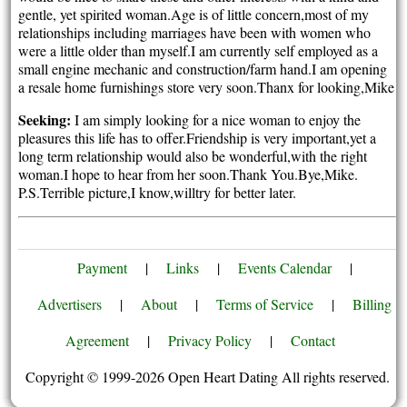
gentle, yet spirited woman.Age is of little concern,most of my
relationships including marriages have been with women who
were a little older than myself.I am currently self employed as a
small engine mechanic and construction/farm hand.I am opening
a resale home furnishings store very soon.Thanx for looking,Mike
Seeking:
I am simply looking for a nice woman to enjoy the
pleasures this life has to offer.Friendship is very important,yet a
long term relationship would also be wonderful,with the right
woman.I hope to hear from her soon.Thank You.Bye,Mike.
P.S.Terrible picture,I know,willtry for better later.
Payment
|
Links
|
Events Calendar
|
Advertisers
|
About
|
Terms of Service
|
Billing
Agreement
|
Privacy Policy
|
Contact
Copyright © 1999-2026 Open Heart Dating All rights reserved.