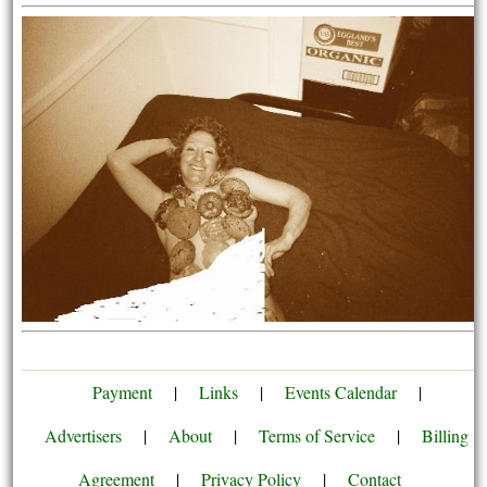
Payment
|
Links
|
Events Calendar
|
Advertisers
|
About
|
Terms of Service
|
Billing
Agreement
|
Privacy Policy
|
Contact