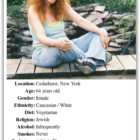
Location:
Cedarhurst, New York
Age:
64 years old
Gender:
female
Ethnicity:
Caucasian / White
Diet:
Vegetarian
Religion:
Jewish
Alcohol:
Infrequently
Smokes:
Never