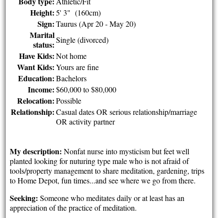
Body type:
Athletic/Fit
Height:
5' 3" (160cm)
Sign:
Taurus (Apr 20 - May 20)
Marital
Single (divorced)
status:
Have Kids:
Not home
Want Kids:
Yours are fine
Education:
Bachelors
Income:
$60,000 to $80,000
Relocation:
Possible
Relationship:
Casual dates OR serious relationship/marriage
OR activity partner
My description:
Nonfat nurse into mysticism but feet well
planted looking for nuturing type male who is not afraid of
tools/property management to share meditation, gardening, trips
to Home Depot, fun times...and see where we go from there.
Seeking:
Someone who meditates daily or at least has an
appreciation of the practice of meditation.