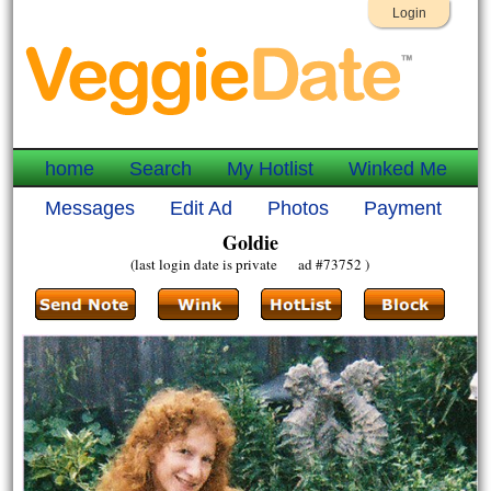
Login
home
Search
My Hotlist
Winked Me
Messages
Edit Ad
Photos
Payment
Goldie
(last login date is private ad #73752 )