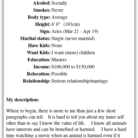
Alcohol:
Socially
Smokes:
Never
Body type:
Average
Height:
6' 0" (183cm)
Sign:
Aries (Mar 21 - Apr 19)
Marital status:
Single (never married)
Have Kids:
None
Want Kids:
I want (more) children
Education:
Masters
Income:
$100,000 to $150,000
Relocation:
Possible
Relationship:
Serious relationship/marriage
My description:
Where to begin, there is more to me than just a few short
paragraphs can tell. It is hard to tell you about my inner self
other than to say I know the value of life. I know all animals
have interests and can be benefited or harmed. I have a hard
time watching a movie when an animal is harmed even if it