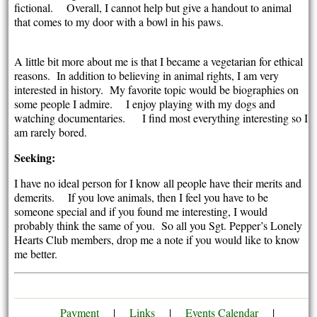
fictional. Overall, I cannot help but give a handout to animal
that comes to my door with a bowl in his paws.
A little bit more about me is that I became a vegetarian for ethical
reasons. In addition to believing in animal rights, I am very
interested in history. My favorite topic would be biographies on
some people I admire. I enjoy playing with my dogs and
watching documentaries. I find most everything interesting so I
am rarely bored.
Seeking:
I have no ideal person for I know all people have their merits and
demerits. If you love animals, then I feel you have to be
someone special and if you found me interesting, I would
probably think the same of you. So all you Sgt. Pepper’s Lonely
Hearts Club members, drop me a note if you would like to know
me better.
Payment
|
Links
|
Events Calendar
|