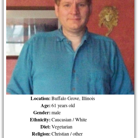
Location:
Buffalo Grove, Illinois
Age:
61 years old
Gender:
male
Ethnicity:
Caucasian / White
Diet:
Vegetarian
Religion:
Christian / other