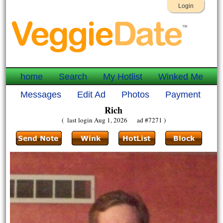
Login
home
Search
My Hotlist
Winked Me
Messages
Edit Ad
Photos
Payment
Rich
( last login Aug 1, 2026 ad #7271 )