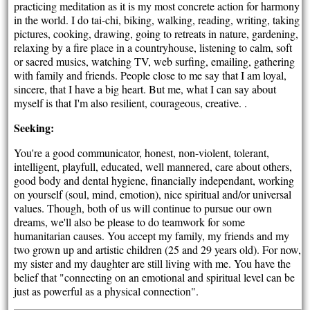
practicing meditation as it is my most concrete action for harmony
in the world. I do tai-chi, biking, walking, reading, writing, taking
pictures, cooking, drawing, going to retreats in nature, gardening,
relaxing by a fire place in a countryhouse, listening to calm, soft
or sacred musics, watching TV, web surfing, emailing, gathering
with family and friends. People close to me say that I am loyal,
sincere, that I have a big heart. But me, what I can say about
myself is that I'm also resilient, courageous, creative. .
Seeking:
You're a good communicator, honest, non-violent, tolerant,
intelligent, playfull, educated, well mannered, care about others,
good body and dental hygiene, financially independant, working
on yourself (soul, mind, emotion), nice spiritual and/or universal
values. Though, both of us will continue to pursue our own
dreams, we'll also be please to do teamwork for some
humanitarian causes. You accept my family, my friends and my
two grown up and artistic children (25 and 29 years old). For now,
my sister and my daughter are still living with me. You have the
belief that "connecting on an emotional and spiritual level can be
just as powerful as a physical connection".