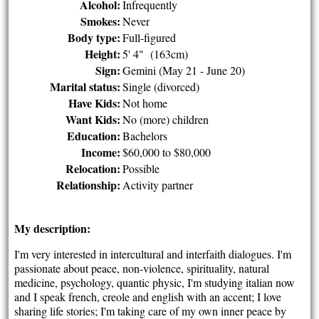
Alcohol:
Infrequently
Smokes:
Never
Body type:
Full-figured
Height:
5' 4" (163cm)
Sign:
Gemini (May 21 - June 20)
Marital status:
Single (divorced)
Have Kids:
Not home
Want Kids:
No (more) children
Education:
Bachelors
Income:
$60,000 to $80,000
Relocation:
Possible
Relationship:
Activity partner
My description:
I'm very interested in intercultural and interfaith dialogues. I'm
passionate about peace, non-violence, spirituality, natural
medicine, psychology, quantic physic, I'm studying italian now
and I speak french, creole and english with an accent; I love
sharing life stories; I'm taking care of my own inner peace by