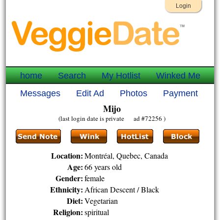
Login
home
Search
My Hotlist
Winked Me
Messages
Edit Ad
Photos
Payment
Mijo
(last login date is private ad #72256 )
Location:
Montréal, Quebec, Canada
Age:
66 years old
Gender:
female
Ethnicity:
African Descent / Black
Diet:
Vegetarian
Religion:
spiritual