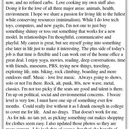
now, and no refined carbs. Love cooking my own stuff also.
Doing it for the love of all three major areas: animals, health,
environment. I hope we share a passion for living life to the fullest
while conserving resources (minimalism). While I do love tech
toys, computers, and new gagits, I'm not one to just buy
something shinny or toss out something that works for a new
model. In relationships I'm thoughtful, communicative and
playful. My career is great, but see myself going into something
else later in life just to make it interesting. The plus side of today's
job is that time is flexible and I can work out of the home office a
great deal. I enjoy yoga, movies, reading, deep conversations, time
with friends, museums, PBS, trying new things, traveling,
exploring life, mtn. biking, rock climbing, boarding and more
outdoors stuff. Music - love live music. Always going to shows,
solo or not I'm there. Rock, alt, punk, 80s, new wave, metal,
classics. I'm not too picky if the seats are good and talent is there.
I'm up on political, social and environmental concerns. I booze
level is very low, I must have one sip of something ever few
months. Could really live without it as I drank enough in college
to cover me for life. And no drugs. That doesn't work for me.
As for ink- no tats yet, as picking something out makes shopping
for clothes seem easy. I also updated those photos so they are
more current. I do look thin of course, but that' she benefit of