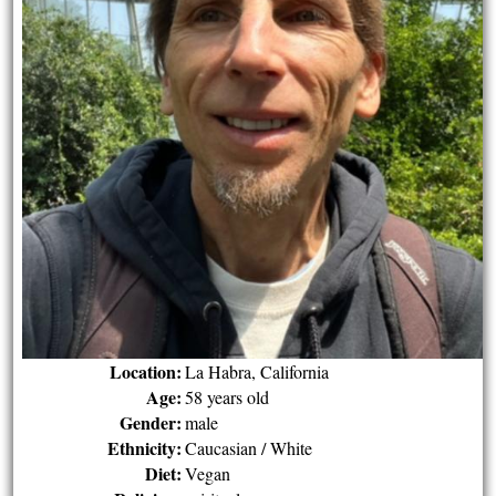
Location:
La Habra, California
Age:
58 years old
Gender:
male
Ethnicity:
Caucasian / White
Diet:
Vegan