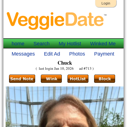
Login
home
Search
My Hotlist
Winked Me
Messages
Edit Ad
Photos
Payment
Chuck
( last login Jan 10, 2026 ad #713 )