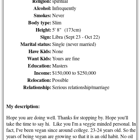
Religion:
spiritual
Alcohol:
Infrequently
Smokes:
Never
Body type:
Slim
Height:
5' 8" (173cm)
Sign:
Libra (Sept 23 - Oct 22)
Marital status:
Single (never married)
Have Kids:
None
Want Kids:
Yours are fine
Education:
Masters
Income:
$150,000 to $250,000
Relocation:
Possible
Relationship:
Serious relationship/marriage
My description:
Hope you are doing well. Thanks for stopping by. Hope you'll
take the time to say hi. Like you I'm a veggie minded personal. In
fact, I've been vegan since around college. 23-24 years old. So the
years of being vegan are growing so that it is an old habit. No oil