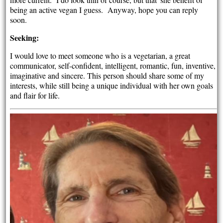
being an active vegan I guess. Anyway, hope you can reply
soon.
Seeking:
I would love to meet someone who is a vegetarian, a great
communicator, self-confident, intelligent, romantic, fun, inventive,
imaginative and sincere. This person should share some of my
interests, while still being a unique individual with her own goals
and flair for life.