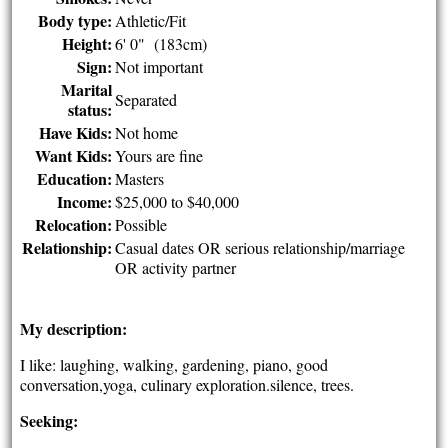
Body type:
Athletic/Fit
Height:
6' 0" (183cm)
Sign:
Not important
Marital
Separated
status:
Have Kids:
Not home
Want Kids:
Yours are fine
Education:
Masters
Income:
$25,000 to $40,000
Relocation:
Possible
Relationship:
Casual dates OR serious relationship/marriage
OR activity partner
My description:
I like: laughing, walking, gardening, piano, good
conversation,yoga, culinary exploration.silence, trees.
Seeking: