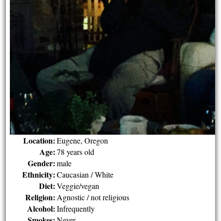
Location:
Eugene, Oregon
Age:
78 years old
Gender:
male
Ethnicity:
Caucasian / White
Diet:
Veggie/vegan
Religion:
Agnostic / not religious
Alcohol:
Infrequently
Smokes:
Never