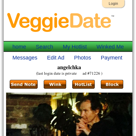
Login
home
Search
My Hotlist
Winked Me
Messages
Edit Ad
Photos
Payment
angelchka
(last login date is private ad #71226 )